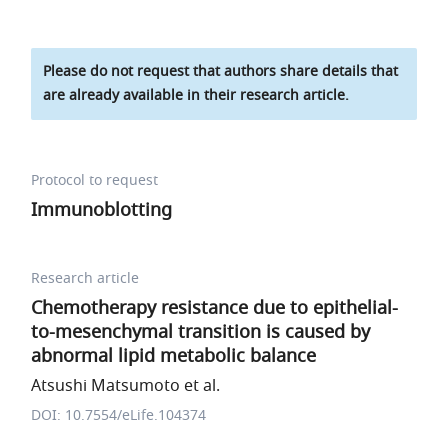
Please do not request that authors share details that
are already available in their research article.
Protocol to request
Immunoblotting
Research article
Chemotherapy resistance due to epithelial-
to-mesenchymal transition is caused by
abnormal lipid metabolic balance
Atsushi Matsumoto et al.
DOI: 10.7554/eLife.104374