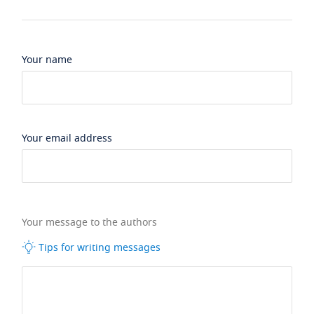
Your name
Your email address
Your message to the authors
Tips for writing messages