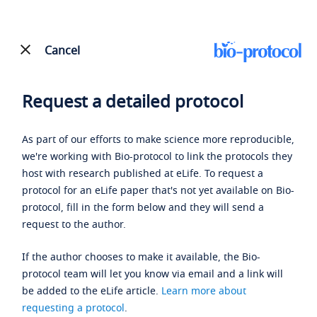
Cancel
Request a detailed protocol
As part of our efforts to make science more reproducible,
we're working with Bio-protocol to link the protocols they
host with research published at eLife. To request a
protocol for an eLife paper that's not yet available on Bio-
protocol, fill in the form below and they will send a
request to the author.
If the author chooses to make it available, the Bio-
protocol team will let you know via email and a link will
be added to the eLife article.
Learn more about
requesting a protocol
.