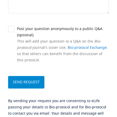
Post your question anonymously to a public Q&A
(optional).
This will add your question to a Q&A on the
Bio-
protocol
journal's sister site,
Bio-protocol Exchange
,
so that others can benefit from the discussion of
this protocol.
By sending your request you are consenting to eLife
passing your details to Bio-protocol and for Bio-protocol
to contact you via email. Your details and message will