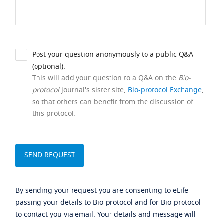
Post your question anonymously to a public Q&A
(optional).
This will add your question to a Q&A on the
Bio-
protocol
journal's sister site,
Bio-protocol Exchange
,
so that others can benefit from the discussion of
this protocol.
By sending your request you are consenting to eLife
passing your details to Bio-protocol and for Bio-protocol
to contact you via email. Your details and message will