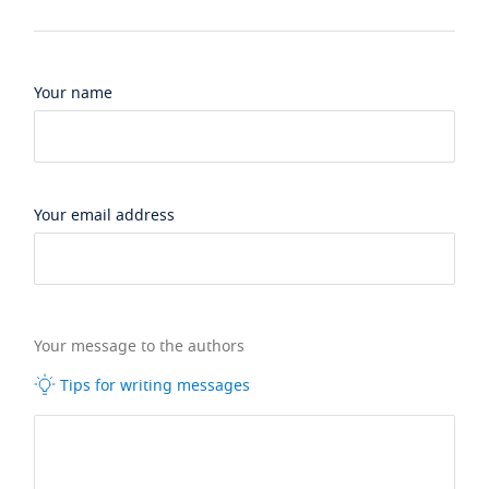
Your name
Your email address
Your message to the authors
Tips for writing messages