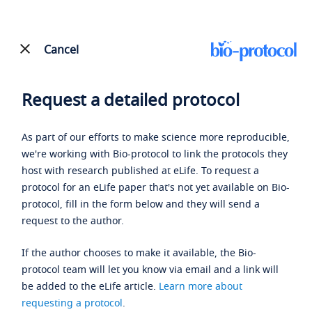
Cancel
Request a detailed protocol
As part of our efforts to make science more reproducible,
we're working with Bio-protocol to link the protocols they
host with research published at eLife. To request a
protocol for an eLife paper that's not yet available on Bio-
protocol, fill in the form below and they will send a
request to the author.
If the author chooses to make it available, the Bio-
protocol team will let you know via email and a link will
be added to the eLife article.
Learn more about
requesting a protocol
.