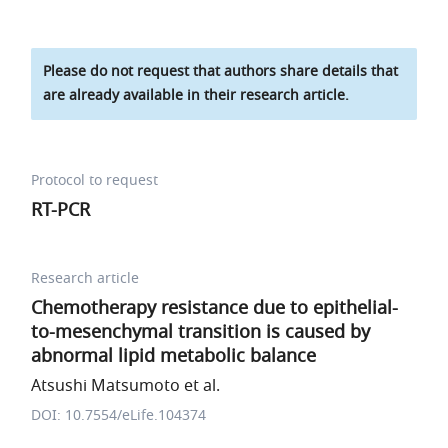
Please do not request that authors share details that
are already available in their research article.
Protocol to request
RT-PCR
Research article
Chemotherapy resistance due to epithelial-
to-mesenchymal transition is caused by
abnormal lipid metabolic balance
Atsushi Matsumoto et al.
DOI: 10.7554/eLife.104374