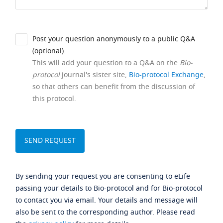
Post your question anonymously to a public Q&A
(optional).
This will add your question to a Q&A on the
Bio-
protocol
journal's sister site,
Bio-protocol Exchange
,
so that others can benefit from the discussion of
this protocol.
By sending your request you are consenting to eLife
passing your details to Bio-protocol and for Bio-protocol
to contact you via email. Your details and message will
also be sent to the corresponding author. Please read