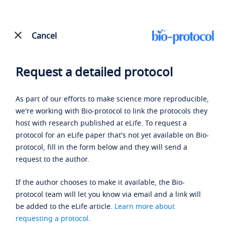
Cancel
Request a detailed protocol
As part of our efforts to make science more reproducible,
we're working with Bio-protocol to link the protocols they
host with research published at eLife. To request a
protocol for an eLife paper that's not yet available on Bio-
protocol, fill in the form below and they will send a
request to the author.
If the author chooses to make it available, the Bio-
protocol team will let you know via email and a link will
be added to the eLife article.
Learn more about
requesting a protocol
.