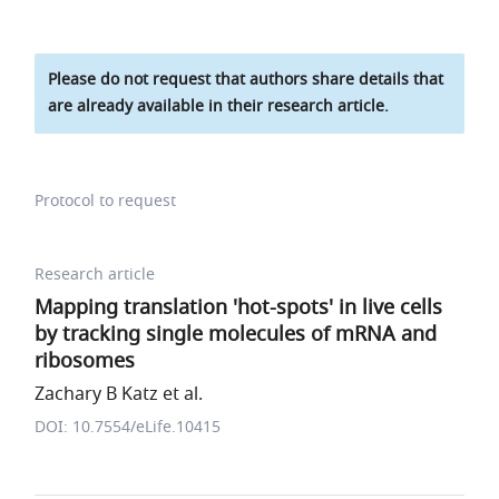
Please do not request that authors share details that
are already available in their research article.
Protocol to request
Research article
Mapping translation 'hot-spots' in live cells
by tracking single molecules of mRNA and
ribosomes
Zachary B Katz et al.
DOI: 10.7554/eLife.10415