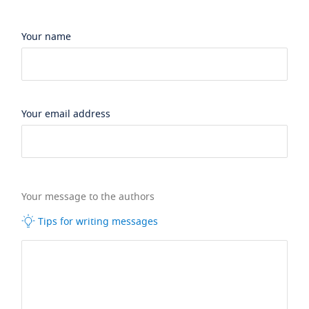
Your name
Your email address
Your message to the authors
Tips for writing messages