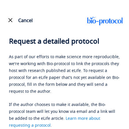
Cancel
Request a detailed protocol
As part of our efforts to make science more reproducible,
we're working with Bio-protocol to link the protocols they
host with research published at eLife. To request a
protocol for an eLife paper that's not yet available on Bio-
protocol, fill in the form below and they will send a
request to the author.
If the author chooses to make it available, the Bio-
protocol team will let you know via email and a link will
be added to the eLife article.
Learn more about
requesting a protocol
.