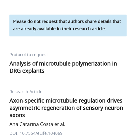
Please do not request that authors share details that
are already available in their research article.
Protocol to request
Analysis of microtubule polymerization in
DRG explants
Research Article
Axon-specific microtubule regulation drives
asymmetric regeneration of sensory neuron
axons
Ana Catarina Costa et al.
DOI: 10.7554/eLife.104069