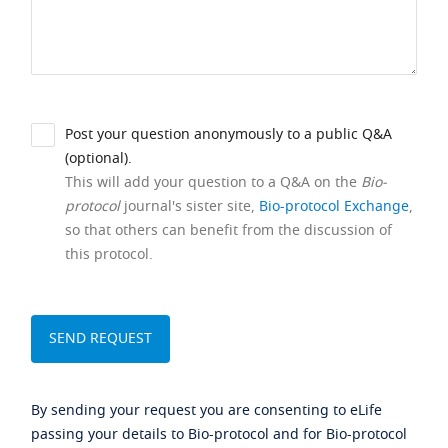
Post your question anonymously to a public Q&A
(optional).
This will add your question to a Q&A on the
Bio-
protocol
journal's sister site,
Bio-protocol Exchange
,
so that others can benefit from the discussion of
this protocol.
By sending your request you are consenting to eLife
passing your details to Bio-protocol and for Bio-protocol