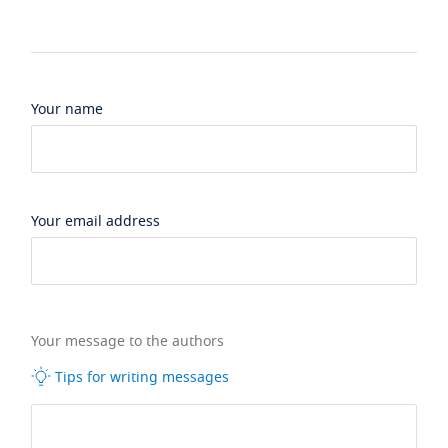
Your name
Your email address
Your message to the authors
Tips for writing messages