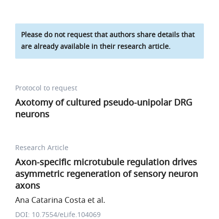
Please do not request that authors share details that
are already available in their research article.
Protocol to request
Axotomy of cultured pseudo-unipolar DRG
neurons
Research Article
Axon-specific microtubule regulation drives
asymmetric regeneration of sensory neuron
axons
Ana Catarina Costa et al.
DOI: 10.7554/eLife.104069