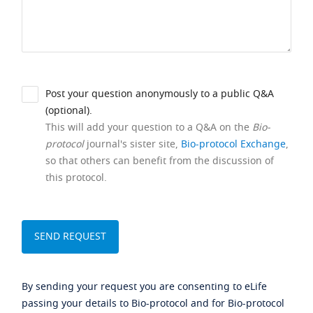
Post your question anonymously to a public Q&A
(optional).
This will add your question to a Q&A on the
Bio-
protocol
journal's sister site,
Bio-protocol Exchange
,
so that others can benefit from the discussion of
this protocol.
By sending your request you are consenting to eLife
passing your details to Bio-protocol and for Bio-protocol