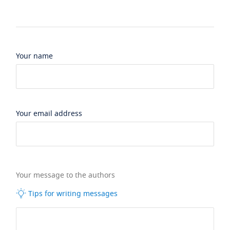
Your name
Your email address
Your message to the authors
Tips for writing messages