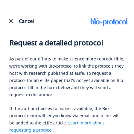
Cancel
Request a detailed protocol
As part of our efforts to make science more reproducible,
we're working with Bio-protocol to link the protocols they
host with research published at eLife. To request a
protocol for an eLife paper that's not yet available on Bio-
protocol, fill in the form below and they will send a
request to the author.
If the author chooses to make it available, the Bio-
protocol team will let you know via email and a link will
be added to the eLife article.
Learn more about
requesting a protocol
.