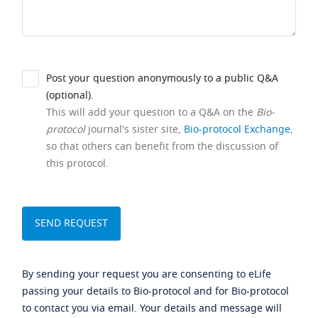
Post your question anonymously to a public Q&A
(optional).
This will add your question to a Q&A on the
Bio-
protocol
journal's sister site,
Bio-protocol Exchange
,
so that others can benefit from the discussion of
this protocol.
By sending your request you are consenting to eLife
passing your details to Bio-protocol and for Bio-protocol
to contact you via email. Your details and message will