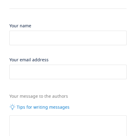
Your name
Your email address
Your message to the authors
Tips for writing messages