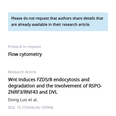
Please do not request that authors share details that
are already available in their research article.
Protocol to request
Flow cytometry
Research Article
Wnt induces FZD5/8 endocytosis and
degradation and the involvement of RSPO-
ZNRF3/RNF43 and DVL
Dong Luo et al.
DOI: 10.7554/eLife.103996