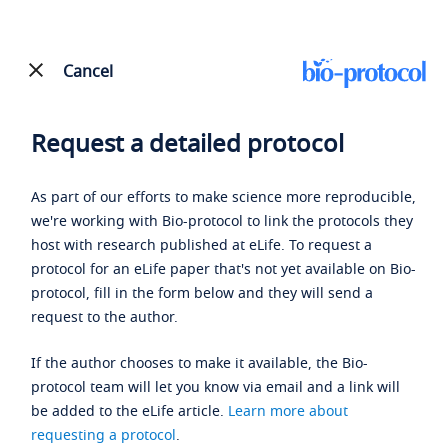
Cancel
Request a detailed protocol
As part of our efforts to make science more reproducible,
we're working with Bio-protocol to link the protocols they
host with research published at eLife. To request a
protocol for an eLife paper that's not yet available on Bio-
protocol, fill in the form below and they will send a
request to the author.
If the author chooses to make it available, the Bio-
protocol team will let you know via email and a link will
be added to the eLife article.
Learn more about
requesting a protocol
.