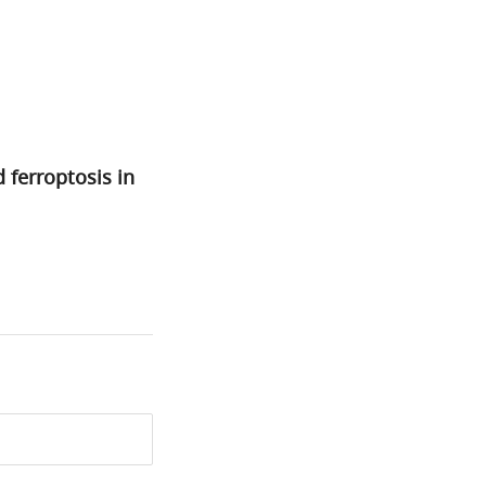
ferroptosis in