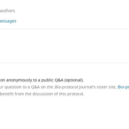
 authors
 messages
ion anonymously to a public Q&A (optional).
our question to a Q&A on the
Bio-protocol
journal's sister site,
Bio-p
benefit from the discussion of this protocol.