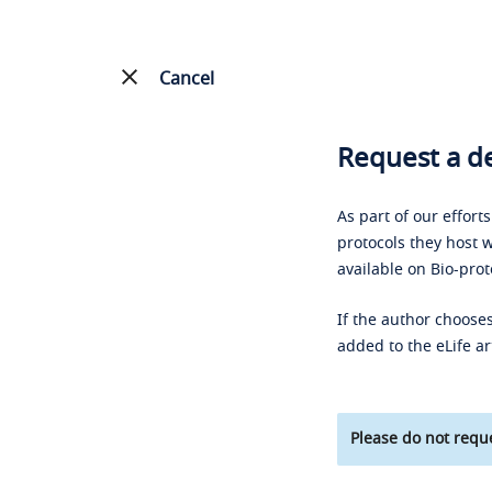
Cancel
Request a de
As part of our effort
protocols they host w
available on Bio-prot
If the author chooses
added to the eLife ar
Please do not reque