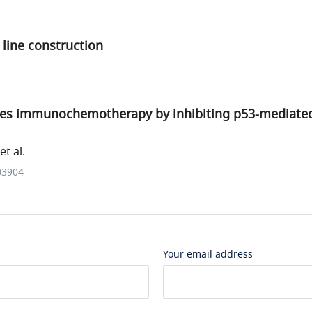
l line construction
s immunochemotherapy by inhibiting p53-mediated 
t al.
03904
Your email address