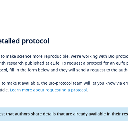
tailed protocol
s to make science more reproducible, we're working with Bio-protoco
ith research published at eLife. To request a protocol for an eLife 
ocol, fill in the form below and they will send a request to the auth
 to make it available, the Bio-protocol team will let you know via em
ticle.
Learn more about requesting a protocol
.
st that authors share details that are already available in their res