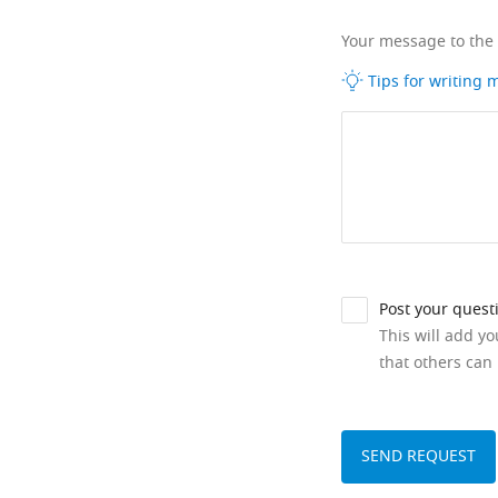
Your message to the
Tips for writing
Post your quest
This will add y
that others can 