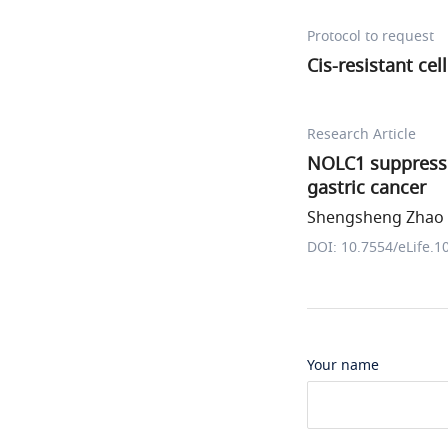
Protocol to request
Cis-resistant cel
Research Article
NOLC1 suppresse
gastric cancer
Shengsheng Zhao e
DOI: 10.7554/eLife.1
Your name