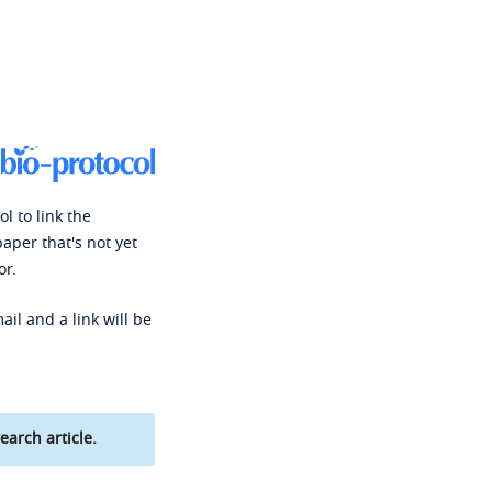
l to link the
paper that's not yet
or.
ail and a link will be
earch article.