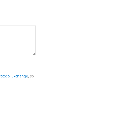
rotocol Exchange
, so