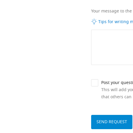
Your message to the
Tips for writing
Post your quest
This will add y
that others can 