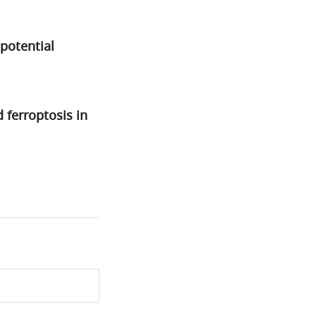
potential
ferroptosis in