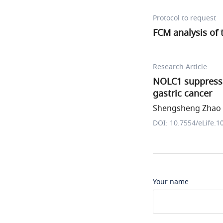
Protocol to request
FCM analysis of
Research Article
NOLC1 suppresse
gastric cancer
Shengsheng Zhao e
DOI: 10.7554/eLife.1
Your name