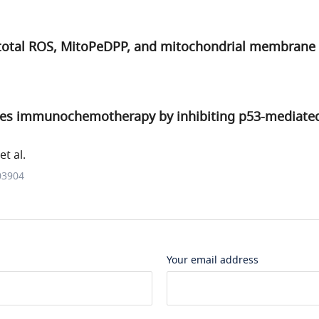
 total ROS, MitoPeDPP, and mitochondrial membrane 
s immunochemotherapy by inhibiting p53-mediated 
t al.
03904
Your email address