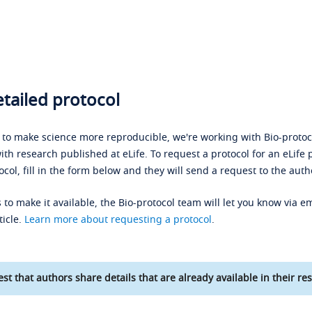
tailed protocol
s to make science more reproducible, we're working with Bio-protoco
ith research published at eLife. To request a protocol for an eLife 
ocol, fill in the form below and they will send a request to the auth
 to make it available, the Bio-protocol team will let you know via em
ticle.
Learn more about requesting a protocol
.
st that authors share details that are already available in their res