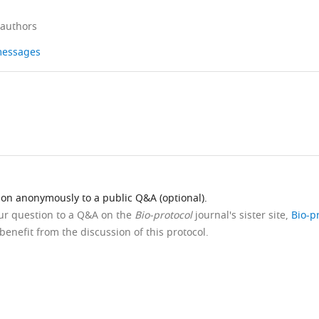
 authors
 messages
ion anonymously to a public Q&A (optional).
our question to a Q&A on the
Bio-protocol
journal's sister site,
Bio-p
benefit from the discussion of this protocol.