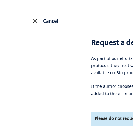
Cancel
Request a de
As part of our effort
protocols they host w
available on Bio-prot
If the author chooses
added to the eLife ar
Please do not reque