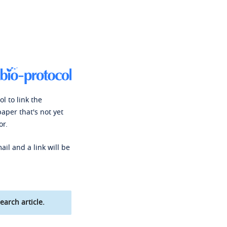
l to link the
paper that's not yet
or.
ail and a link will be
earch article.