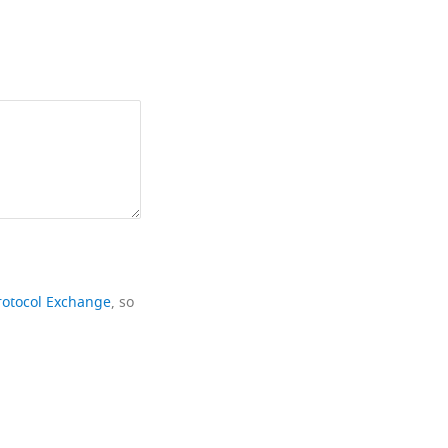
rotocol Exchange
, so