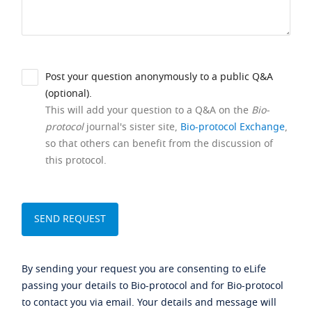
Post your question anonymously to a public Q&A
(optional).
This will add your question to a Q&A on the
Bio-
protocol
journal's sister site,
Bio-protocol Exchange
,
so that others can benefit from the discussion of
this protocol.
By sending your request you are consenting to eLife
passing your details to Bio-protocol and for Bio-protocol
to contact you via email. Your details and message will