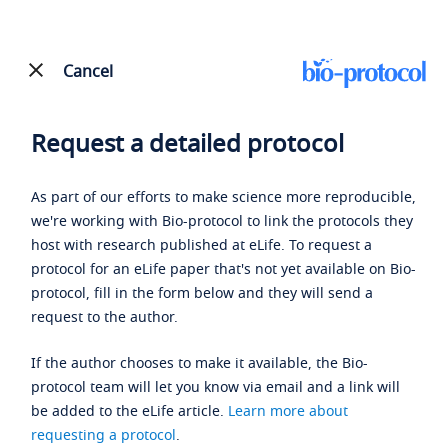
Cancel
Request a detailed protocol
As part of our efforts to make science more reproducible,
we're working with Bio-protocol to link the protocols they
host with research published at eLife. To request a
protocol for an eLife paper that's not yet available on Bio-
protocol, fill in the form below and they will send a
request to the author.
If the author chooses to make it available, the Bio-
protocol team will let you know via email and a link will
be added to the eLife article.
Learn more about
requesting a protocol
.