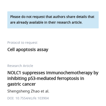
Please do not request that authors share details that
are already available in their research article.
Protocol to request
Cell apoptosis assay
Research Article
NOLC1 suppresses immunochemotherapy by
inhibiting p53-mediated ferroptosis in
gastric cancer
Shengsheng Zhao et al.
DOI: 10.7554/eLife.103904