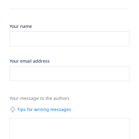
Your name
Your email address
Your message to the authors
Tips for writing messages