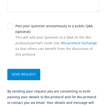
Post your question anonymously to a public Q&A
(optional).
This will add your question to a Q&A on the
Bio-
protocol
journal's sister site,
Bio-protocol Exchange
,
so that others can benefit from the discussion of
this protocol.
By sending your request you are consenting to eLife
passing your details to Bio-protocol and for Bio-protocol
to contact you via email. Your details and message will