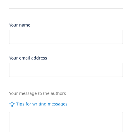
Your name
Your email address
Your message to the authors
Tips for writing messages