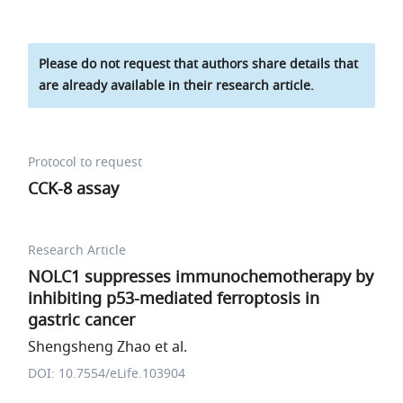
Please do not request that authors share details that
are already available in their research article.
Protocol to request
CCK-8 assay
Research Article
NOLC1 suppresses immunochemotherapy by
inhibiting p53-mediated ferroptosis in
gastric cancer
Shengsheng Zhao et al.
DOI: 10.7554/eLife.103904