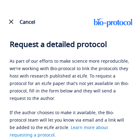
Cancel
Request a detailed protocol
As part of our efforts to make science more reproducible,
we're working with Bio-protocol to link the protocols they
host with research published at eLife. To request a
protocol for an eLife paper that's not yet available on Bio-
protocol, fill in the form below and they will send a
request to the author.
If the author chooses to make it available, the Bio-
protocol team will let you know via email and a link will
be added to the eLife article.
Learn more about
requesting a protocol
.