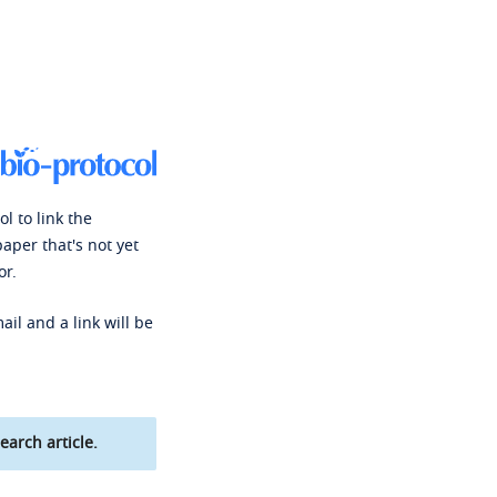
l to link the
paper that's not yet
or.
ail and a link will be
earch article.