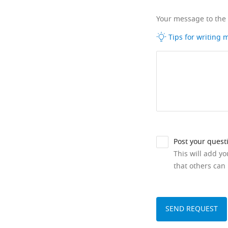
Your message to the
Tips for writing
Post your quest
This will add y
that others can 