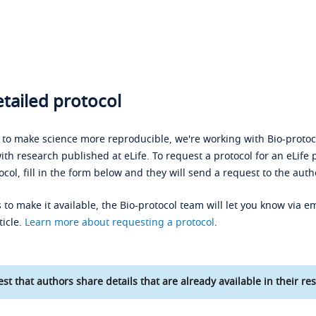
tailed protocol
s to make science more reproducible, we're working with Bio-protoco
ith research published at eLife. To request a protocol for an eLife 
ocol, fill in the form below and they will send a request to the auth
 to make it available, the Bio-protocol team will let you know via em
ticle.
Learn more about requesting a protocol
.
st that authors share details that are already available in their res