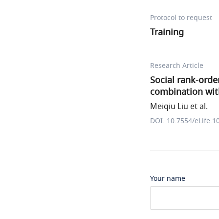
Protocol to request
Training
Research Article
Social rank-orde
combination wit
Meiqiu Liu et al.
DOI: 10.7554/eLife.1
Your name