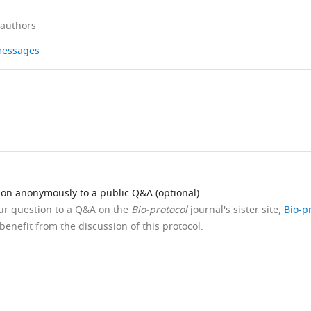
 authors
 messages
ion anonymously to a public Q&A (optional).
our question to a Q&A on the
Bio-protocol
journal's sister site,
Bio-p
benefit from the discussion of this protocol.