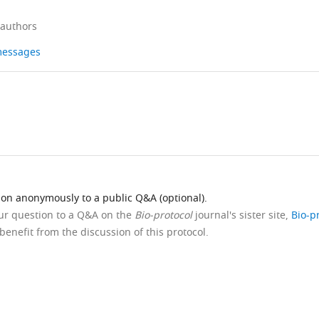
 authors
 messages
ion anonymously to a public Q&A (optional).
our question to a Q&A on the
Bio-protocol
journal's sister site,
Bio-p
benefit from the discussion of this protocol.