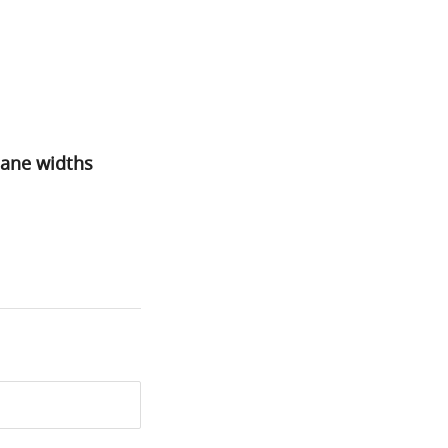
lane widths