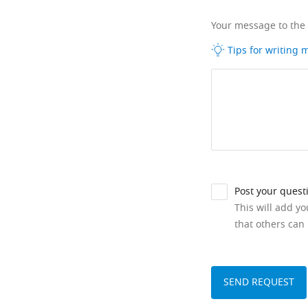
Your message to the
Tips for writing
Post your quest
This will add y
that others can 