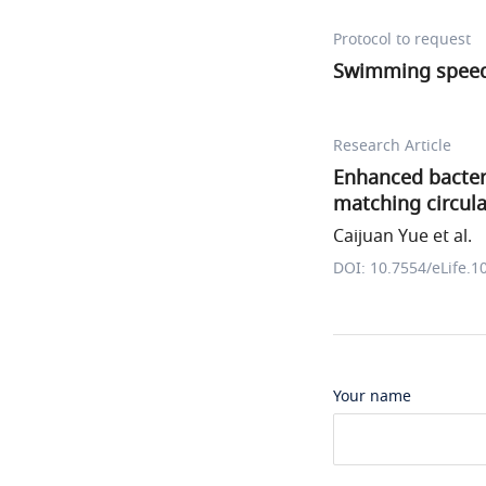
Protocol to request
Swimming spee
Research Article
Enhanced bacter
matching circul
Caijuan Yue et al.
DOI: 10.7554/eLife.1
Your name