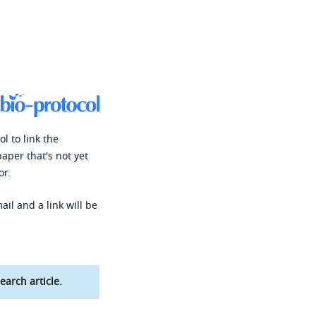
l to link the
paper that's not yet
or.
ail and a link will be
earch article.