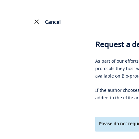
Cancel
Request a de
As part of our effort
protocols they host w
available on Bio-prot
If the author chooses
added to the eLife ar
Please do not reque