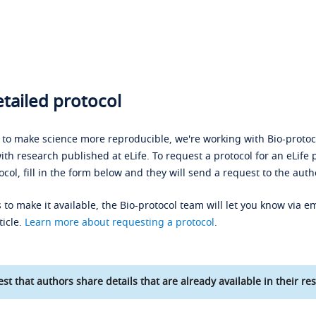
tailed protocol
s to make science more reproducible, we're working with Bio-protoco
ith research published at eLife. To request a protocol for an eLife 
ocol, fill in the form below and they will send a request to the auth
 to make it available, the Bio-protocol team will let you know via em
ticle.
Learn more about requesting a protocol
.
st that authors share details that are already available in their res