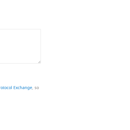
rotocol Exchange
, so