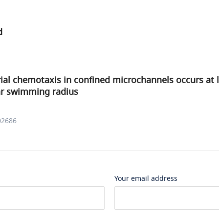
d
ial chemotaxis in confined microchannels occurs at 
ar swimming radius
02686
Your email address