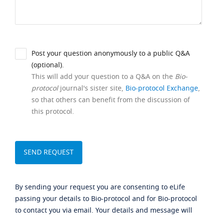
Post your question anonymously to a public Q&A
(optional).
This will add your question to a Q&A on the
Bio-
protocol
journal's sister site,
Bio-protocol Exchange
,
so that others can benefit from the discussion of
this protocol.
By sending your request you are consenting to eLife
passing your details to Bio-protocol and for Bio-protocol
to contact you via email. Your details and message will