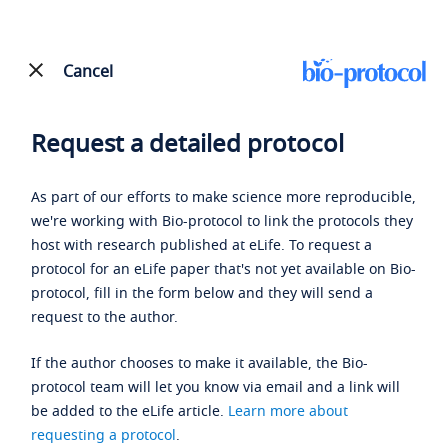
Cancel
Request a detailed protocol
As part of our efforts to make science more reproducible,
we're working with Bio-protocol to link the protocols they
host with research published at eLife. To request a
protocol for an eLife paper that's not yet available on Bio-
protocol, fill in the form below and they will send a
request to the author.
If the author chooses to make it available, the Bio-
protocol team will let you know via email and a link will
be added to the eLife article.
Learn more about
requesting a protocol
.