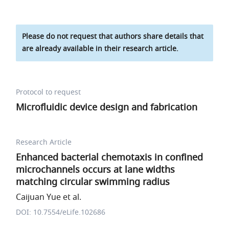
Please do not request that authors share details that
are already available in their research article.
Protocol to request
Microfluidic device design and fabrication
Research Article
Enhanced bacterial chemotaxis in confined
microchannels occurs at lane widths
matching circular swimming radius
Caijuan Yue et al.
DOI: 10.7554/eLife.102686