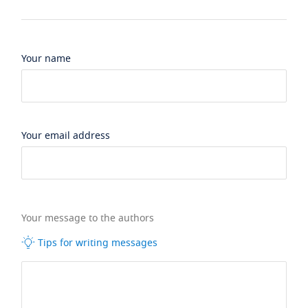
Your name
Your email address
Your message to the authors
Tips for writing messages