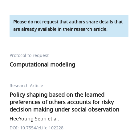
Please do not request that authors share details that
are already available in their research article.
Protocol to request
Computational modeling
Research Article
Policy shaping based on the learned
preferences of others accounts for risky
decision-making under social observation
HeeYoung Seon et al.
DOI: 10.7554/eLife.102228