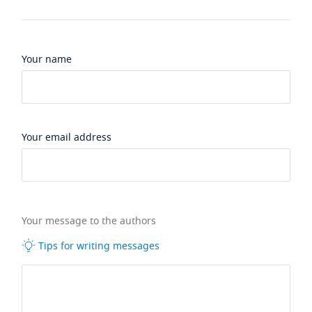
Your name
Your email address
Your message to the authors
Tips for writing messages