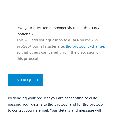
Post your question anonymously to a public Q&A
(optional).
This will add your question to a Q&A on the
Bio-
protocol
journal's sister site,
Bio-protocol Exchange
,
so that others can benefit from the discussion of
this protocol.
By sending your request you are consenting to eLife
passing your details to Bio-protocol and for Bio-protocol
to contact you via email. Your details and message will