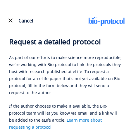
Cancel
Request a detailed protocol
As part of our efforts to make science more reproducible,
we're working with Bio-protocol to link the protocols they
host with research published at eLife. To request a
protocol for an eLife paper that's not yet available on Bio-
protocol, fill in the form below and they will send a
request to the author.
If the author chooses to make it available, the Bio-
protocol team will let you know via email and a link will
be added to the eLife article.
Learn more about
requesting a protocol
.