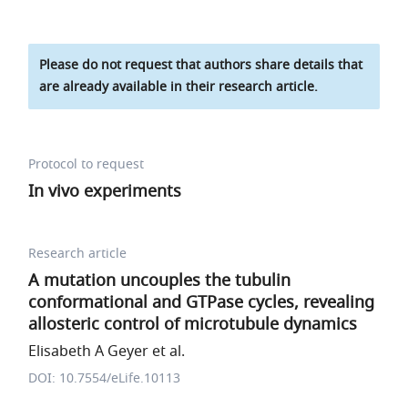
Please do not request that authors share details that
are already available in their research article.
Protocol to request
In vivo experiments
Research article
A mutation uncouples the tubulin
conformational and GTPase cycles, revealing
allosteric control of microtubule dynamics
Elisabeth A Geyer et al.
DOI: 10.7554/eLife.10113