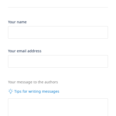
Your name
Your email address
Your message to the authors
Tips for writing messages