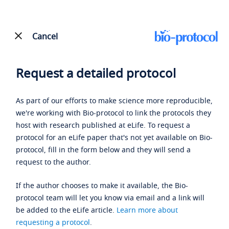
Cancel
Request a detailed protocol
As part of our efforts to make science more reproducible,
we're working with Bio-protocol to link the protocols they
host with research published at eLife. To request a
protocol for an eLife paper that's not yet available on Bio-
protocol, fill in the form below and they will send a
request to the author.
If the author chooses to make it available, the Bio-
protocol team will let you know via email and a link will
be added to the eLife article.
Learn more about
requesting a protocol
.