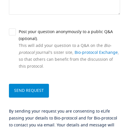
Post your question anonymously to a public Q&A
(optional).
This will add your question to a Q&A on the
Bio-
protocol
journal's sister site,
Bio-protocol Exchange
,
so that others can benefit from the discussion of
this protocol.
By sending your request you are consenting to eLife
passing your details to Bio-protocol and for Bio-protocol
to contact you via email. Your details and message will