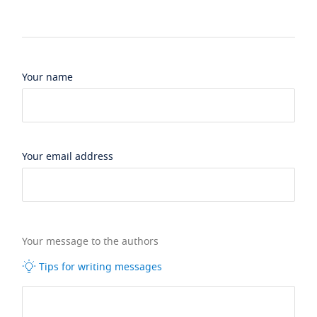
Your name
Your email address
Your message to the authors
Tips for writing messages