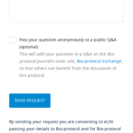
Post your question anonymously to a public Q&A
(optional).
This will add your question to a Q&A on the
Bio-
protocol
journal's sister site,
Bio-protocol Exchange
,
so that others can benefit from the discussion of
this protocol.
By sending your request you are consenting to eLife
passing your details to Bio-protocol and for Bio-protocol