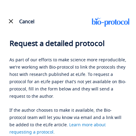
Cancel
Request a detailed protocol
As part of our efforts to make science more reproducible,
we're working with Bio-protocol to link the protocols they
host with research published at eLife. To request a
protocol for an eLife paper that's not yet available on Bio-
protocol, fill in the form below and they will send a
request to the author.
If the author chooses to make it available, the Bio-
protocol team will let you know via email and a link will
be added to the eLife article.
Learn more about
requesting a protocol
.