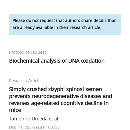
Please do not request that authors share details that
are already available in their research article.
Protocol to request
Biochemical analysis of DNA oxidation
Research Article
Simply crushed zizyphi spinosi semen
prevents neurodegenerative diseases and
reverses age-related cognitive decline in
mice
Tomohiro Umeda et al.
DOI: 10.7554/eLife.100737