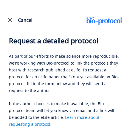
Cancel
Request a detailed protocol
As part of our efforts to make science more reproducible,
we're working with Bio-protocol to link the protocols they
host with research published at eLife. To request a
protocol for an eLife paper that's not yet available on Bio-
protocol, fill in the form below and they will send a
request to the author.
If the author chooses to make it available, the Bio-
protocol team will let you know via email and a link will
be added to the eLife article.
Learn more about
requesting a protocol
.