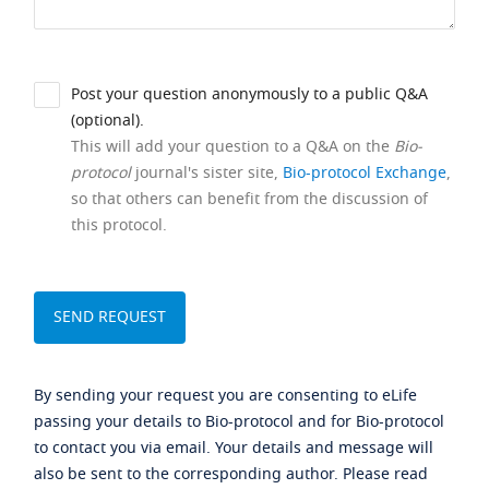
Post your question anonymously to a public Q&A
(optional).
This will add your question to a Q&A on the
Bio-
protocol
journal's sister site,
Bio-protocol Exchange
,
so that others can benefit from the discussion of
this protocol.
By sending your request you are consenting to eLife
passing your details to Bio-protocol and for Bio-protocol
to contact you via email. Your details and message will
also be sent to the corresponding author. Please read