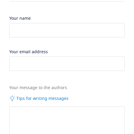
Your name
Your email address
Your message to the authors
Tips for writing messages