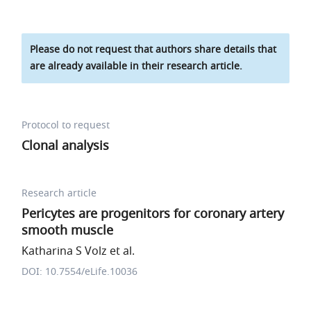
Please do not request that authors share details that
are already available in their research article.
Protocol to request
Clonal analysis
Research article
Pericytes are progenitors for coronary artery
smooth muscle
Katharina S Volz et al.
DOI: 10.7554/eLife.10036