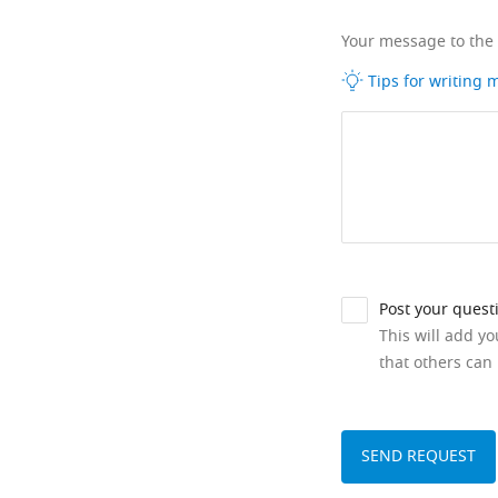
Your message to the
Tips for writing
Post your quest
This will add y
that others can 