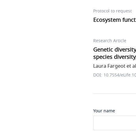
Protocol to request
Ecosystem func
Research Article
Genetic diversit
species diversity
Laura Fargeot et al
DOI: 10.7554/eLife.1
Your name