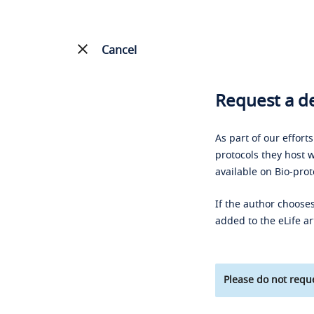
Cancel
Request a de
As part of our effort
protocols they host w
available on Bio-prot
If the author chooses
added to the eLife ar
Please do not reque