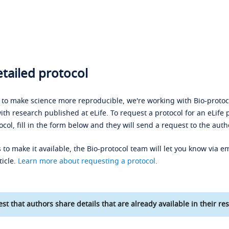
tailed protocol
s to make science more reproducible, we're working with Bio-protoco
ith research published at eLife. To request a protocol for an eLife 
ocol, fill in the form below and they will send a request to the auth
 to make it available, the Bio-protocol team will let you know via em
ticle.
Learn more about requesting a protocol
.
st that authors share details that are already available in their res