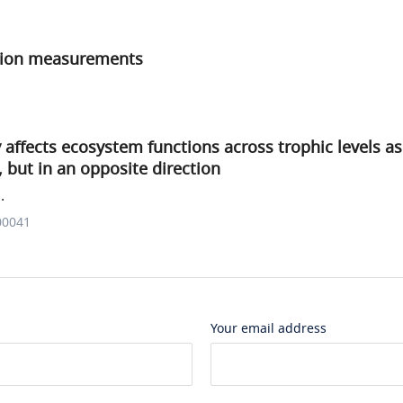
tion measurements
y affects ecosystem functions across trophic levels a
, but in an opposite direction
.
00041
Your email address