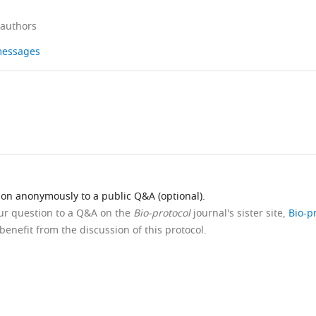
 authors
 messages
ion anonymously to a public Q&A (optional).
our question to a Q&A on the
Bio-protocol
journal's sister site,
Bio-p
benefit from the discussion of this protocol.