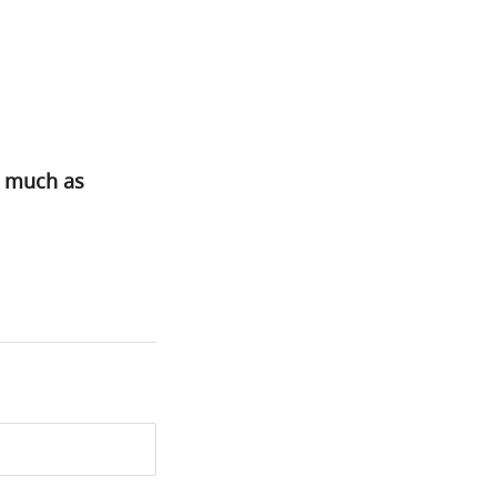
s much as