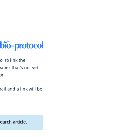
l to link the
paper that's not yet
or.
ail and a link will be
earch article.