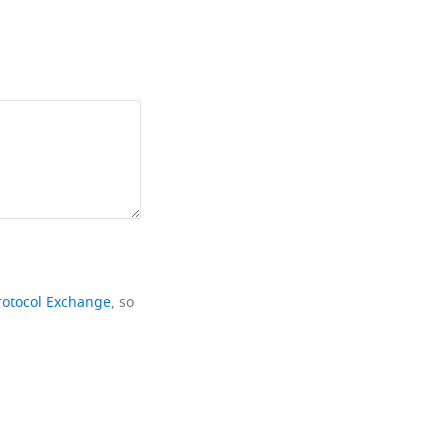
rotocol Exchange
, so