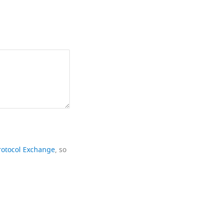
rotocol Exchange
, so