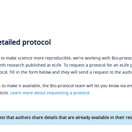
tailed protocol
s to make science more reproducible, we're working with Bio-protoco
ith research published at eLife. To request a protocol for an eLife 
ocol, fill in the form below and they will send a request to the auth
 to make it available, the Bio-protocol team will let you know via em
ticle.
Learn more about requesting a protocol
.
st that authors share details that are already available in their res