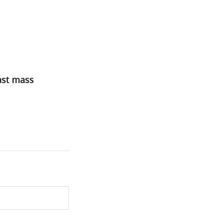
ast mass