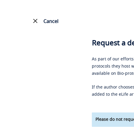
Cancel
Request a de
As part of our effort
protocols they host w
available on Bio-prot
If the author chooses
added to the eLife ar
Please do not reque