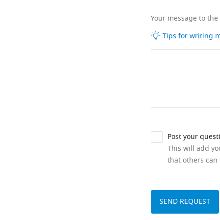
Your message to the
Tips for writing
Post your quest
This will add y
that others can 