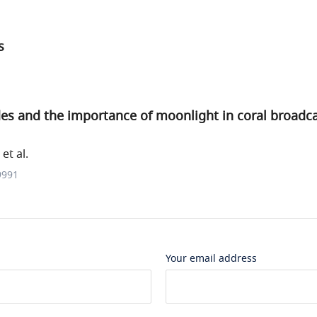
s
des and the importance of moonlight in coral broadc
et al.
9991
Your email address