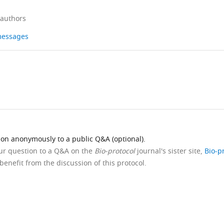
 authors
 messages
ion anonymously to a public Q&A (optional).
our question to a Q&A on the
Bio-protocol
journal's sister site,
Bio-p
benefit from the discussion of this protocol.