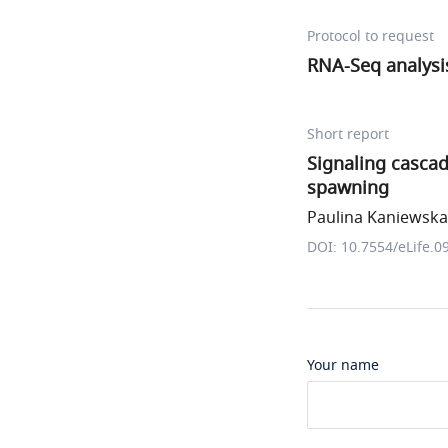
Protocol to request
RNA-Seq analysi
Short report
Signaling casca
spawning
Paulina Kaniewska 
DOI: 10.7554/eLife.0
Your name