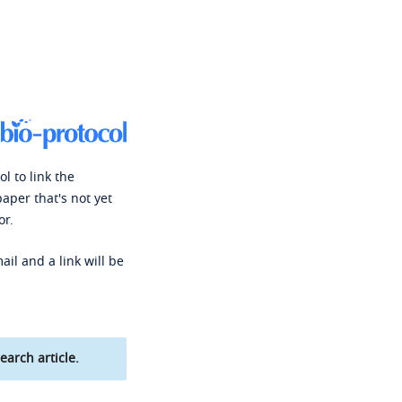
l to link the
paper that's not yet
or.
ail and a link will be
earch article.