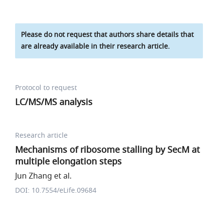
Please do not request that authors share details that
are already available in their research article.
Protocol to request
LC/MS/MS analysis
Research article
Mechanisms of ribosome stalling by SecM at
multiple elongation steps
Jun Zhang et al.
DOI: 10.7554/eLife.09684