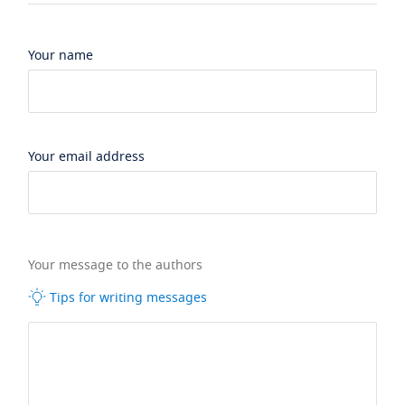
Your name
Your email address
Your message to the authors
Tips for writing messages