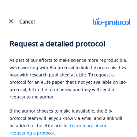
Cancel
Request a detailed protocol
As part of our efforts to make science more reproducible,
we're working with Bio-protocol to link the protocols they
host with research published at eLife. To request a
protocol for an eLife paper that's not yet available on Bio-
protocol, fill in the form below and they will send a
request to the author.
If the author chooses to make it available, the Bio-
protocol team will let you know via email and a link will
be added to the eLife article.
Learn more about
requesting a protocol
.