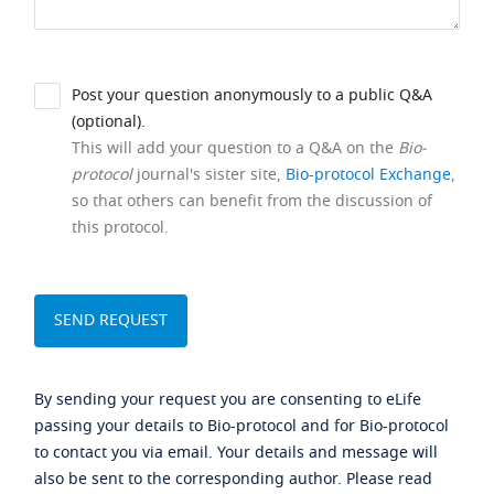
Post your question anonymously to a public Q&A
(optional).
This will add your question to a Q&A on the
Bio-
protocol
journal's sister site,
Bio-protocol Exchange
,
so that others can benefit from the discussion of
this protocol.
By sending your request you are consenting to eLife
passing your details to Bio-protocol and for Bio-protocol
to contact you via email. Your details and message will
also be sent to the corresponding author. Please read