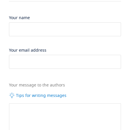
Your name
Your email address
Your message to the authors
Tips for writing messages