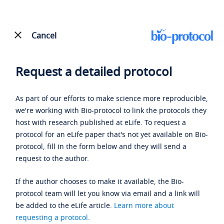
Cancel
Request a detailed protocol
As part of our efforts to make science more reproducible,
we're working with Bio-protocol to link the protocols they
host with research published at eLife. To request a
protocol for an eLife paper that's not yet available on Bio-
protocol, fill in the form below and they will send a
request to the author.
If the author chooses to make it available, the Bio-
protocol team will let you know via email and a link will
be added to the eLife article.
Learn more about
requesting a protocol
.