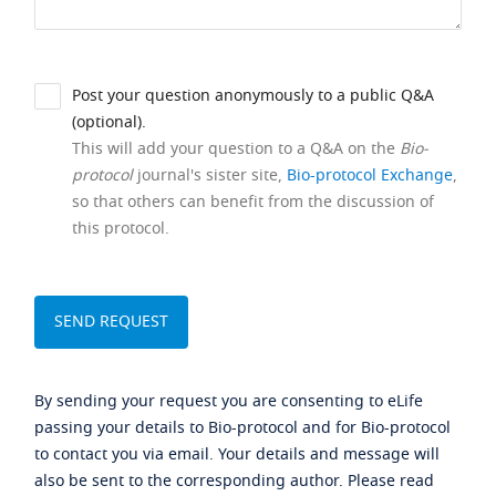
Post your question anonymously to a public Q&A
(optional).
This will add your question to a Q&A on the
Bio-
protocol
journal's sister site,
Bio-protocol Exchange
,
so that others can benefit from the discussion of
this protocol.
By sending your request you are consenting to eLife
passing your details to Bio-protocol and for Bio-protocol
to contact you via email. Your details and message will
also be sent to the corresponding author. Please read