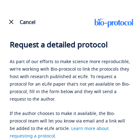
Cancel
Request a detailed protocol
As part of our efforts to make science more reproducible,
we're working with Bio-protocol to link the protocols they
host with research published at eLife. To request a
protocol for an eLife paper that's not yet available on Bio-
protocol, fill in the form below and they will send a
request to the author.
If the author chooses to make it available, the Bio-
protocol team will let you know via email and a link will
be added to the eLife article.
Learn more about
requesting a protocol
.