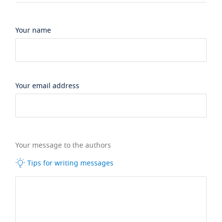
Your name
Your email address
Your message to the authors
Tips for writing messages