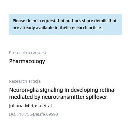
Please do not request that authors share details that
are already available in their research article.
Protocol to request
Pharmacology
Research article
Neuron-glia signaling in developing retina
mediated by neurotransmitter spillover
Juliana M Rosa et al.
DOI: 10.7554/eLife.09590