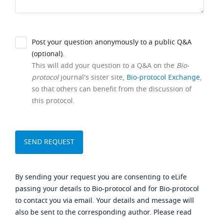
Post your question anonymously to a public Q&A
(optional).
This will add your question to a Q&A on the
Bio-
protocol
journal's sister site,
Bio-protocol Exchange
,
so that others can benefit from the discussion of
this protocol.
By sending your request you are consenting to eLife
passing your details to Bio-protocol and for Bio-protocol
to contact you via email. Your details and message will
also be sent to the corresponding author. Please read