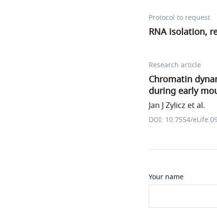
Protocol to request
RNA isolation, r
Research article
Chromatin dynam
during early mo
Jan J Zylicz et al.
DOI: 10.7554/eLife.0
Your name