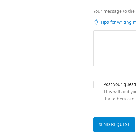
Your message to the
Tips for writing
Post your quest
This will add y
that others can 