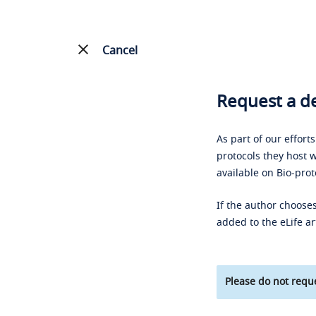
Cancel
Request a de
As part of our effort
protocols they host w
available on Bio-prot
If the author chooses
added to the eLife ar
Please do not reque