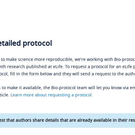
tailed protocol
s to make science more reproducible, we're working with Bio-protoco
ith research published at eLife. To request a protocol for an eLife 
ocol, fill in the form below and they will send a request to the auth
 to make it available, the Bio-protocol team will let you know via em
ticle.
Learn more about requesting a protocol
.
st that authors share details that are already available in their res