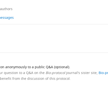
 authors
 messages
ion anonymously to a public Q&A (optional).
our question to a Q&A on the
Bio-protocol
journal's sister site,
Bio-p
benefit from the discussion of this protocol.