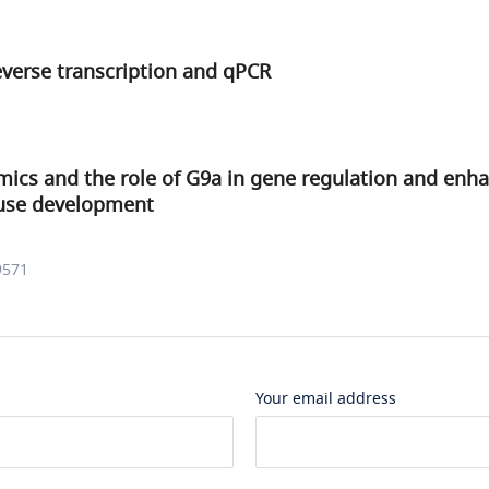
everse transcription and qPCR
ics and the role of G9a in gene regulation and enha
use development
9571
Your email address