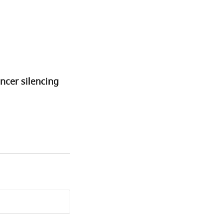
ncer silencing