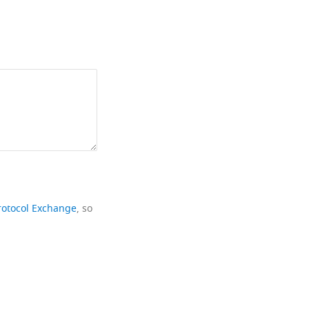
rotocol Exchange
, so