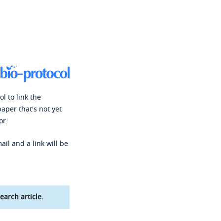
l to link the
paper that's not yet
or.
ail and a link will be
earch article.