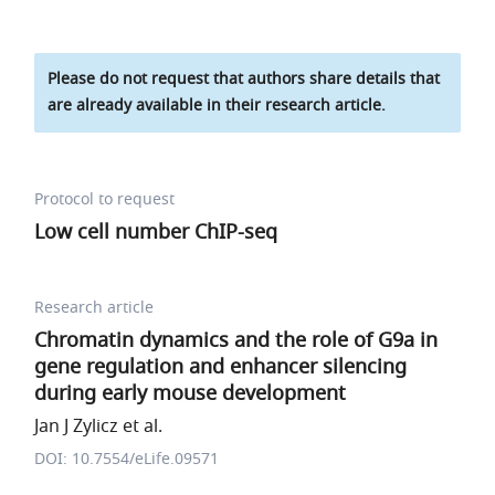
Please do not request that authors share details that
are already available in their research article.
Protocol to request
Low cell number ChIP-seq
Research article
Chromatin dynamics and the role of G9a in
gene regulation and enhancer silencing
during early mouse development
Jan J Zylicz et al.
DOI: 10.7554/eLife.09571