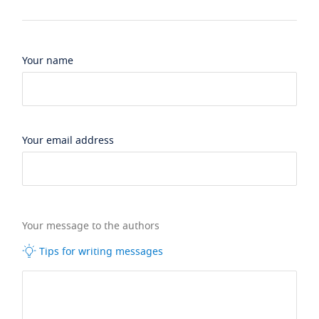
Your name
Your email address
Your message to the authors
Tips for writing messages