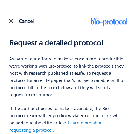
Cancel
Request a detailed protocol
As part of our efforts to make science more reproducible,
we're working with Bio-protocol to link the protocols they
host with research published at eLife. To request a
protocol for an eLife paper that's not yet available on Bio-
protocol, fill in the form below and they will send a
request to the author.
If the author chooses to make it available, the Bio-
protocol team will let you know via email and a link will
be added to the eLife article.
Learn more about
requesting a protocol
.