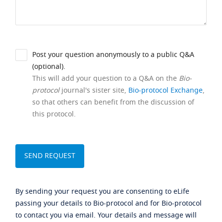
Post your question anonymously to a public Q&A
(optional).
This will add your question to a Q&A on the
Bio-
protocol
journal's sister site,
Bio-protocol Exchange
,
so that others can benefit from the discussion of
this protocol.
By sending your request you are consenting to eLife
passing your details to Bio-protocol and for Bio-protocol
to contact you via email. Your details and message will