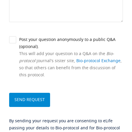
Post your question anonymously to a public Q&A
(optional).
This will add your question to a Q&A on the
Bio-
protocol
journal's sister site,
Bio-protocol Exchange
,
so that others can benefit from the discussion of
this protocol.
By sending your request you are consenting to eLife
passing your details to Bio-protocol and for Bio-protocol