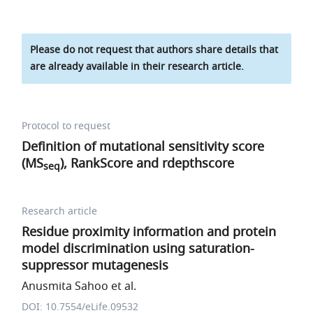
Please do not request that authors share details that
are already available in their research article.
Protocol to request
Definition of mutational sensitivity score
(MS
), RankScore and
r
d
e
p
t
h
s
c
o
r
e
seq
Research article
Residue proximity information and protein
model discrimination using saturation-
suppressor mutagenesis
Anusmita Sahoo et al.
DOI: 10.7554/eLife.09532