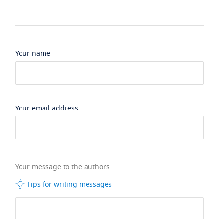
Your name
Your email address
Your message to the authors
Tips for writing messages