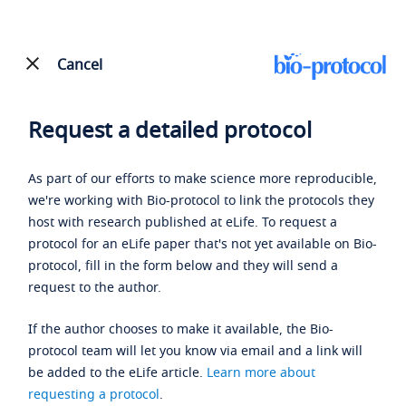
Cancel
Request a detailed protocol
As part of our efforts to make science more reproducible,
we're working with Bio-protocol to link the protocols they
host with research published at eLife. To request a
protocol for an eLife paper that's not yet available on Bio-
protocol, fill in the form below and they will send a
request to the author.
If the author chooses to make it available, the Bio-
protocol team will let you know via email and a link will
be added to the eLife article.
Learn more about
requesting a protocol
.