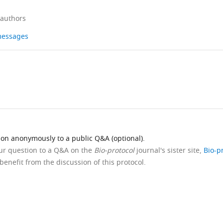
 authors
 messages
ion anonymously to a public Q&A (optional).
our question to a Q&A on the
Bio-protocol
journal's sister site,
Bio-p
benefit from the discussion of this protocol.