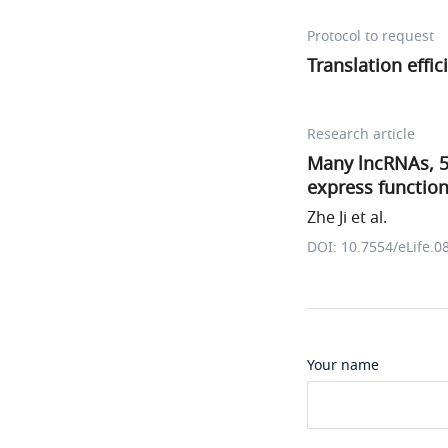
Protocol to request
Translation effic
Research article
Many lncRNAs, 5
express function
Zhe Ji et al.
DOI: 10.7554/eLife.0
Your name