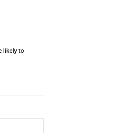
likely to