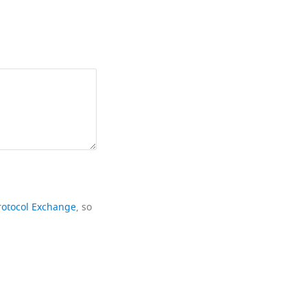
rotocol Exchange
, so