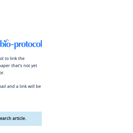
l to link the
paper that's not yet
or.
ail and a link will be
earch article.