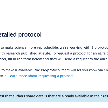
tailed protocol
s to make science more reproducible, we're working with Bio-protoco
ith research published at eLife. To request a protocol for an eLife 
ocol, fill in the form below and they will send a request to the auth
 to make it available, the Bio-protocol team will let you know via em
ticle.
Learn more about requesting a protocol
.
st that authors share details that are already available in their res