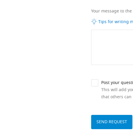
Your message to the
Tips for writing
Post your quest
This will add y
that others can 