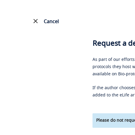
Cancel
Request a de
As part of our effort
protocols they host w
available on Bio-prot
If the author chooses
added to the eLife ar
Please do not reque