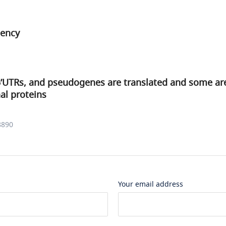
iency
’UTRs, and pseudogenes are translated and some are 
al proteins
8890
Your email address