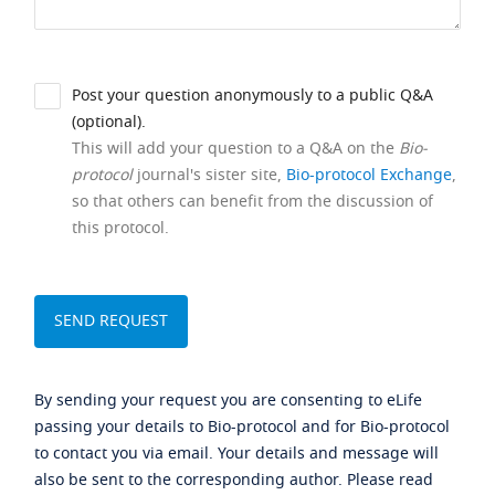
Post your question anonymously to a public Q&A
(optional).
This will add your question to a Q&A on the
Bio-
protocol
journal's sister site,
Bio-protocol Exchange
,
so that others can benefit from the discussion of
this protocol.
By sending your request you are consenting to eLife
passing your details to Bio-protocol and for Bio-protocol
to contact you via email. Your details and message will
also be sent to the corresponding author. Please read