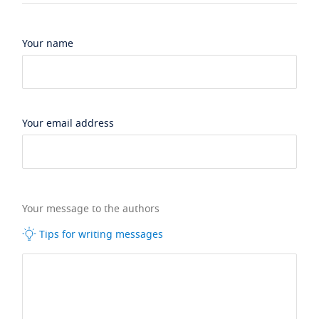
Your name
Your email address
Your message to the authors
Tips for writing messages