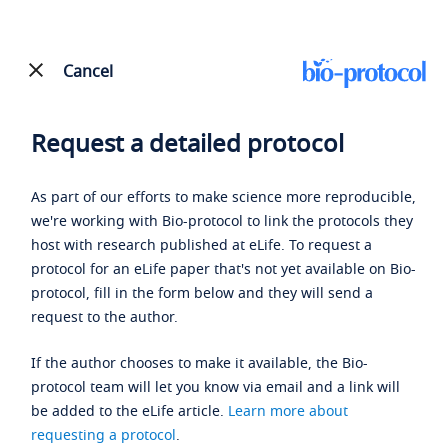
Cancel
Request a detailed protocol
As part of our efforts to make science more reproducible,
we're working with Bio-protocol to link the protocols they
host with research published at eLife. To request a
protocol for an eLife paper that's not yet available on Bio-
protocol, fill in the form below and they will send a
request to the author.
If the author chooses to make it available, the Bio-
protocol team will let you know via email and a link will
be added to the eLife article.
Learn more about
requesting a protocol
.