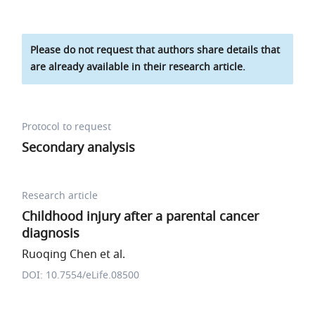
Please do not request that authors share details that
are already available in their research article.
Protocol to request
Secondary analysis
Research article
Childhood injury after a parental cancer
diagnosis
Ruoqing Chen et al.
DOI: 10.7554/eLife.08500