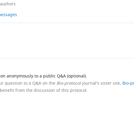
 authors
 messages
ion anonymously to a public Q&A (optional).
our question to a Q&A on the
Bio-protocol
journal's sister site,
Bio-p
benefit from the discussion of this protocol.