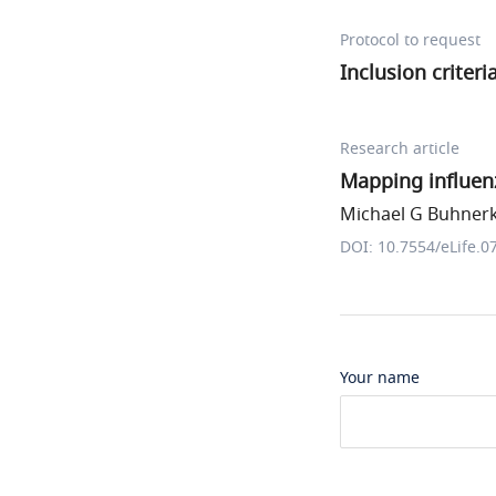
Protocol to request
Inclusion criter
Research article
Mapping influen
Michael G Buhnerk
DOI: 10.7554/eLife.0
Your name