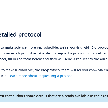
tailed protocol
s to make science more reproducible, we're working with Bio-protoco
ith research published at eLife. To request a protocol for an eLife 
ocol, fill in the form below and they will send a request to the auth
 to make it available, the Bio-protocol team will let you know via em
ticle.
Learn more about requesting a protocol
.
st that authors share details that are already available in their res