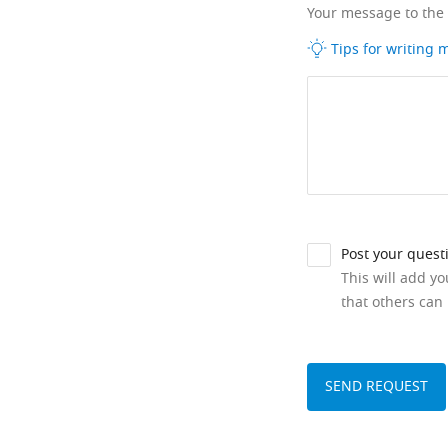
Your message to the
Tips for writing
Post your quest
This will add y
that others can 