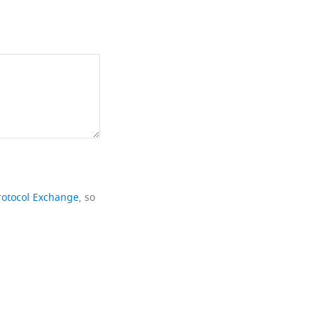
rotocol Exchange
, so