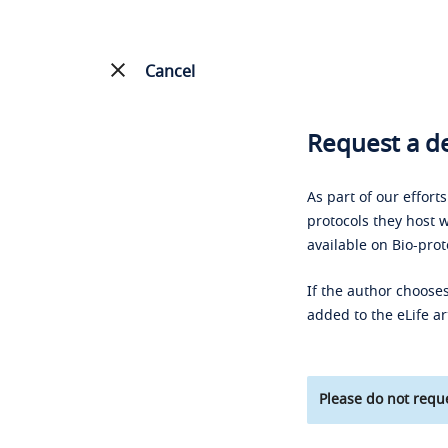
Cancel
Request a de
As part of our effort
protocols they host w
available on Bio-prot
If the author chooses
added to the eLife ar
Please do not reque