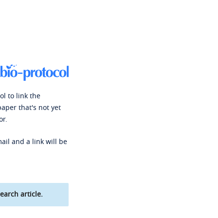
l to link the
paper that's not yet
or.
ail and a link will be
earch article.