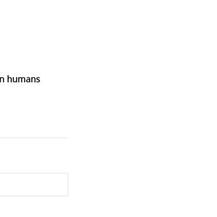
 in humans