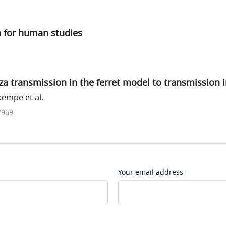
ia for human studies
za transmission in the ferret model to transmission
empe et al.
7969
Your email address