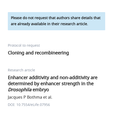
Please do not request that authors share details that
are already available in their research article.
Protocol to request
Cloning and recombineering
Research article
Enhancer additivity and non-additivity are
determined by enhancer strength in the
Drosophila
embryo
Jacques P Bothma et al.
DOI: 10.7554/eLife.07956