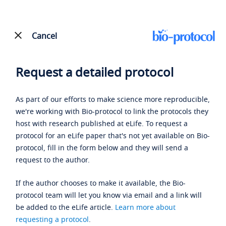
Cancel
Request a detailed protocol
As part of our efforts to make science more reproducible,
we're working with Bio-protocol to link the protocols they
host with research published at eLife. To request a
protocol for an eLife paper that's not yet available on Bio-
protocol, fill in the form below and they will send a
request to the author.
If the author chooses to make it available, the Bio-
protocol team will let you know via email and a link will
be added to the eLife article.
Learn more about
requesting a protocol
.