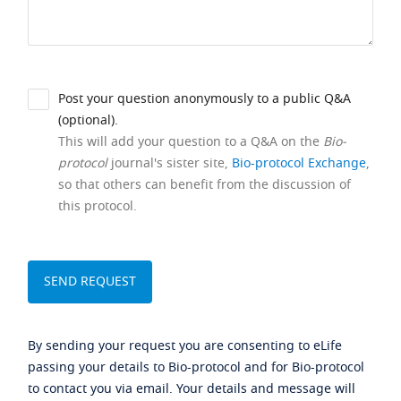
Post your question anonymously to a public Q&A
(optional).
This will add your question to a Q&A on the
Bio-
protocol
journal's sister site,
Bio-protocol Exchange
,
so that others can benefit from the discussion of
this protocol.
By sending your request you are consenting to eLife
passing your details to Bio-protocol and for Bio-protocol
to contact you via email. Your details and message will