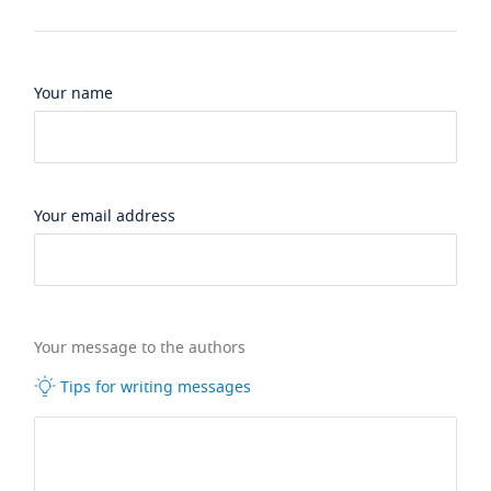
Your name
Your email address
Your message to the authors
Tips for writing messages