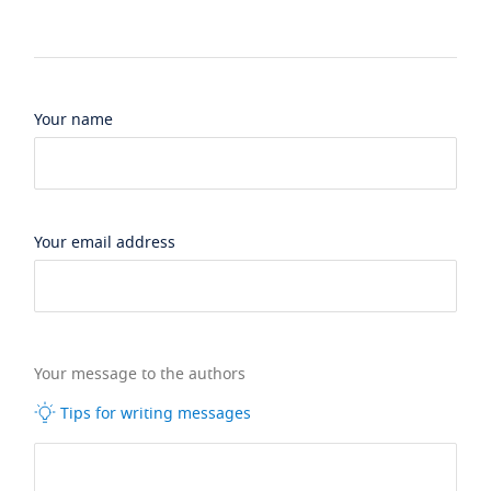
Your name
Your email address
Your message to the authors
Tips for writing messages