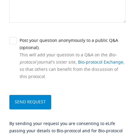
Post your question anonymously to a public Q&A
(optional).
This will add your question to a Q&A on the
Bio-
protocol
journal's sister site,
Bio-protocol Exchange
,
so that others can benefit from the discussion of
this protocol.
By sending your request you are consenting to eLife
passing your details to Bio-protocol and for Bio-protocol