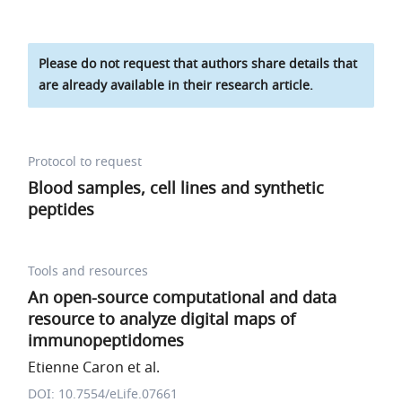
Please do not request that authors share details that
are already available in their research article.
Protocol to request
Blood samples, cell lines and synthetic
peptides
Tools and resources
An open-source computational and data
resource to analyze digital maps of
immunopeptidomes
Etienne Caron et al.
DOI: 10.7554/eLife.07661