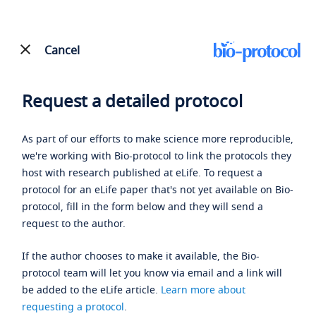
Cancel
Request a detailed protocol
As part of our efforts to make science more reproducible,
we're working with Bio-protocol to link the protocols they
host with research published at eLife. To request a
protocol for an eLife paper that's not yet available on Bio-
protocol, fill in the form below and they will send a
request to the author.
If the author chooses to make it available, the Bio-
protocol team will let you know via email and a link will
be added to the eLife article.
Learn more about
requesting a protocol
.