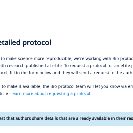
tailed protocol
s to make science more reproducible, we're working with Bio-protoco
ith research published at eLife. To request a protocol for an eLife 
ocol, fill in the form below and they will send a request to the auth
 to make it available, the Bio-protocol team will let you know via em
ticle.
Learn more about requesting a protocol
.
st that authors share details that are already available in their res