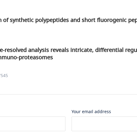
on of synthetic polypeptides and short fluorogenic pe
-resolved analysis reveals intricate, differential regu
immuno-proteasomes
7545
Your email address