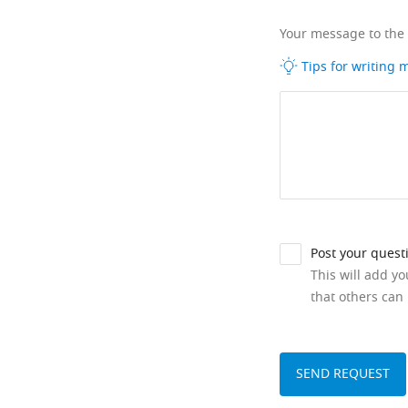
Your message to the
Tips for writing
Post your quest
This will add y
that others can 