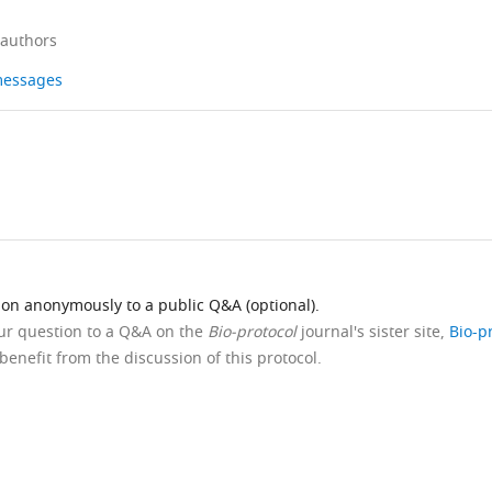
 authors
 messages
ion anonymously to a public Q&A (optional).
our question to a Q&A on the
Bio-protocol
journal's sister site,
Bio-p
benefit from the discussion of this protocol.