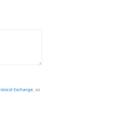
rotocol Exchange
, so