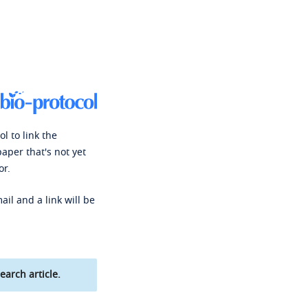
l to link the
paper that's not yet
or.
ail and a link will be
earch article.