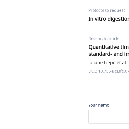
Protocol to request
In vitro digesti
Research article
Quantitative time
standard- and 
Juliane Liepe et al.
DOI: 10.7554/eLife.0
Your name