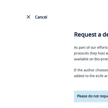
Cancel
Request a de
As part of our effort
protocols they host w
available on Bio-prot
If the author chooses
added to the eLife ar
Please do not reque