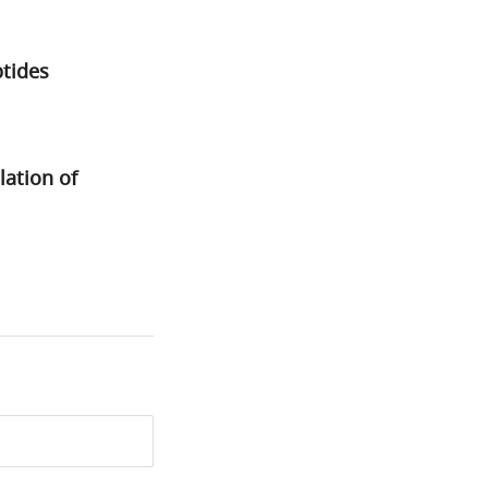
ptides
lation of