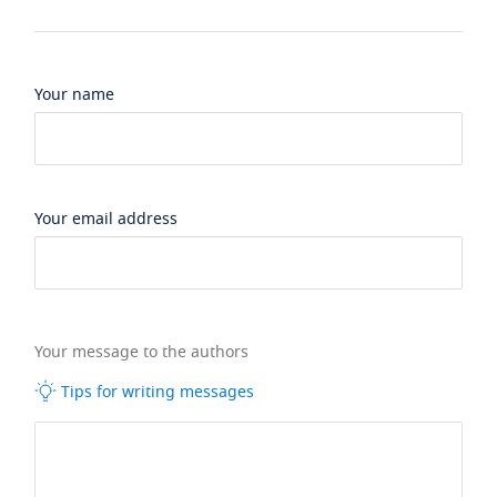
Your name
Your email address
Your message to the authors
Tips for writing messages