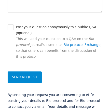
Post your question anonymously to a public Q&A
(optional).
This will add your question to a Q&A on the
Bio-
protocol
journal's sister site,
Bio-protocol Exchange
,
so that others can benefit from the discussion of
this protocol.
By sending your request you are consenting to eLife
passing your details to Bio-protocol and for Bio-protocol
to contact you via email. Your details and message will