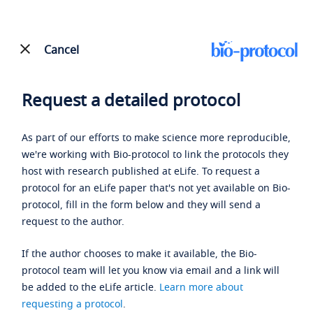
Cancel
Request a detailed protocol
As part of our efforts to make science more reproducible,
we're working with Bio-protocol to link the protocols they
host with research published at eLife. To request a
protocol for an eLife paper that's not yet available on Bio-
protocol, fill in the form below and they will send a
request to the author.
If the author chooses to make it available, the Bio-
protocol team will let you know via email and a link will
be added to the eLife article.
Learn more about
requesting a protocol
.