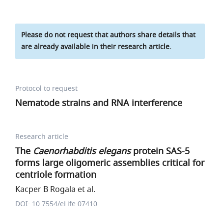
Please do not request that authors share details that
are already available in their research article.
Protocol to request
Nematode strains and RNA interference
Research article
The
Caenorhabditis elegans
protein SAS-5
forms large oligomeric assemblies critical for
centriole formation
Kacper B Rogala et al.
DOI: 10.7554/eLife.07410