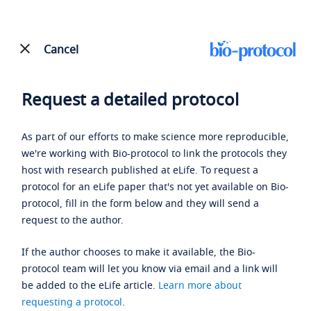
Cancel
Request a detailed protocol
As part of our efforts to make science more reproducible,
we're working with Bio-protocol to link the protocols they
host with research published at eLife. To request a
protocol for an eLife paper that's not yet available on Bio-
protocol, fill in the form below and they will send a
request to the author.
If the author chooses to make it available, the Bio-
protocol team will let you know via email and a link will
be added to the eLife article.
Learn more about
requesting a protocol
.