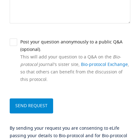
Post your question anonymously to a public Q&A
(optional).
This will add your question to a Q&A on the
Bio-
protocol
journal's sister site,
Bio-protocol Exchange
,
so that others can benefit from the discussion of
this protocol.
By sending your request you are consenting to eLife
passing your details to Bio-protocol and for Bio-protocol