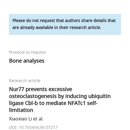
Please do not request that authors share details that
are already available in their research article.
Protocol to request
Bone analyses
Research article
Nur77 prevents excessive
osteoclastogenesis by inducing ubiquitin
ligase Cbl-b to mediate NFATc1 self-
limitation
Xiaoxiao Li et al.
DOI: 10.7554/eLife.07217