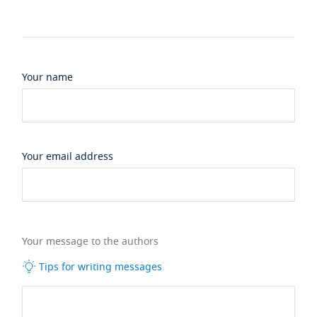
Your name
Your email address
Your message to the authors
Tips for writing messages