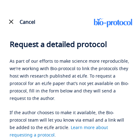
Cancel
Request a detailed protocol
As part of our efforts to make science more reproducible,
we're working with Bio-protocol to link the protocols they
host with research published at eLife. To request a
protocol for an eLife paper that's not yet available on Bio-
protocol, fill in the form below and they will send a
request to the author.
If the author chooses to make it available, the Bio-
protocol team will let you know via email and a link will
be added to the eLife article.
Learn more about
requesting a protocol
.