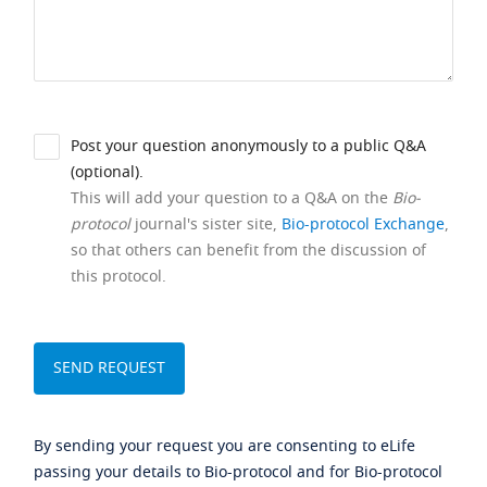
Post your question anonymously to a public Q&A
(optional).
This will add your question to a Q&A on the
Bio-
protocol
journal's sister site,
Bio-protocol Exchange
,
so that others can benefit from the discussion of
this protocol.
By sending your request you are consenting to eLife
passing your details to Bio-protocol and for Bio-protocol