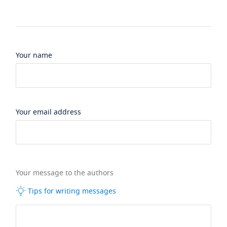
Your name
Your email address
Your message to the authors
Tips for writing messages