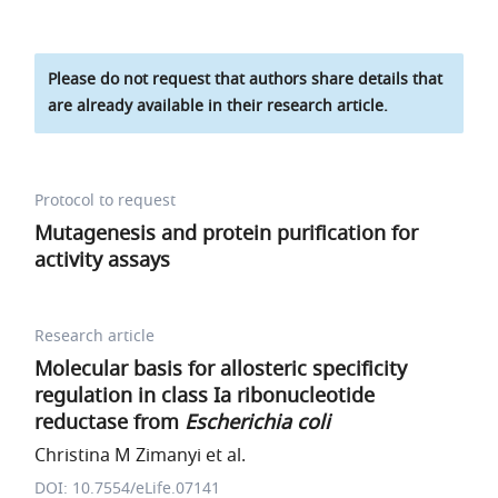
Please do not request that authors share details that
are already available in their research article.
Protocol to request
Mutagenesis and protein purification for
activity assays
Research article
Molecular basis for allosteric specificity
regulation in class Ia ribonucleotide
reductase from
Escherichia coli
Christina M Zimanyi et al.
DOI: 10.7554/eLife.07141