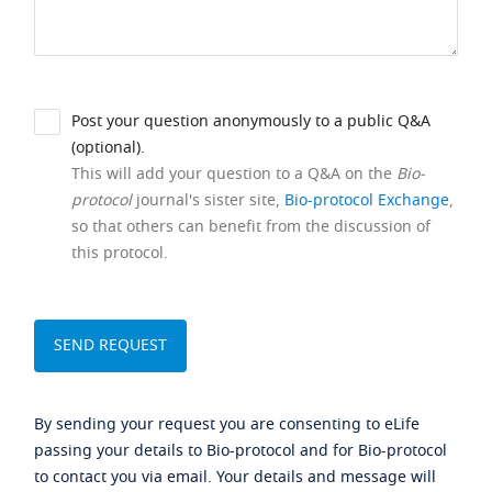
Post your question anonymously to a public Q&A
(optional).
This will add your question to a Q&A on the
Bio-
protocol
journal's sister site,
Bio-protocol Exchange
,
so that others can benefit from the discussion of
this protocol.
By sending your request you are consenting to eLife
passing your details to Bio-protocol and for Bio-protocol
to contact you via email. Your details and message will