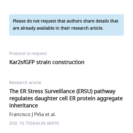
Please do not request that authors share details that
are already available in their research article.
Protocol to request
Kar2sfGFP strain construction
Research article
The ER Stress Surveillance (ERSU) pathway
regulates daughter cell ER protein aggregate
inheritance
Francisco J Piña et al.
DOI: 10.7554/eLife.06970