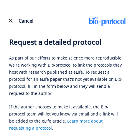
Cancel
Request a detailed protocol
As part of our efforts to make science more reproducible,
we're working with Bio-protocol to link the protocols they
host with research published at eLife. To request a
protocol for an eLife paper that's not yet available on Bio-
protocol, fill in the form below and they will send a
request to the author.
If the author chooses to make it available, the Bio-
protocol team will let you know via email and a link will
be added to the eLife article.
Learn more about
requesting a protocol
.