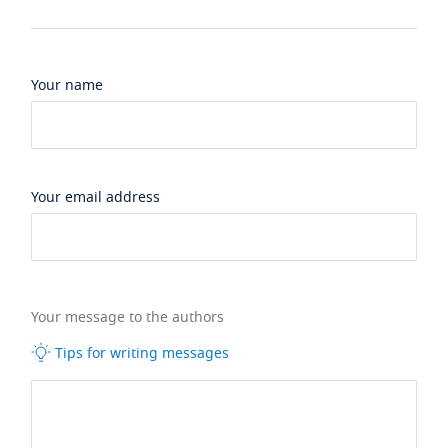
Your name
Your email address
Your message to the authors
Tips for writing messages