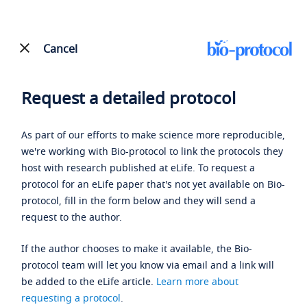
Cancel
Request a detailed protocol
As part of our efforts to make science more reproducible,
we're working with Bio-protocol to link the protocols they
host with research published at eLife. To request a
protocol for an eLife paper that's not yet available on Bio-
protocol, fill in the form below and they will send a
request to the author.
If the author chooses to make it available, the Bio-
protocol team will let you know via email and a link will
be added to the eLife article.
Learn more about
requesting a protocol
.