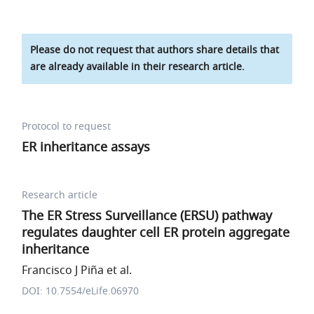
Please do not request that authors share details that
are already available in their research article.
Protocol to request
ER inheritance assays
Research article
The ER Stress Surveillance (ERSU) pathway
regulates daughter cell ER protein aggregate
inheritance
Francisco J Piña et al.
DOI: 10.7554/eLife.06970