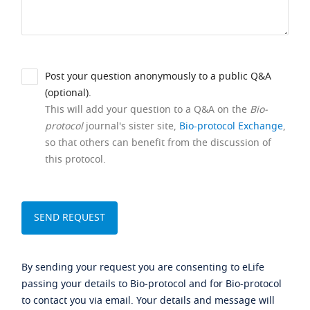
Post your question anonymously to a public Q&A
(optional).
This will add your question to a Q&A on the
Bio-
protocol
journal's sister site,
Bio-protocol Exchange
,
so that others can benefit from the discussion of
this protocol.
By sending your request you are consenting to eLife
passing your details to Bio-protocol and for Bio-protocol
to contact you via email. Your details and message will