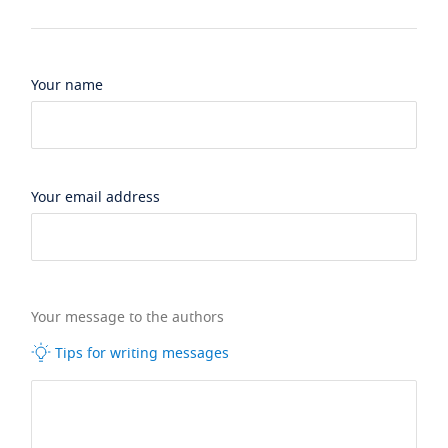
Your name
Your email address
Your message to the authors
Tips for writing messages