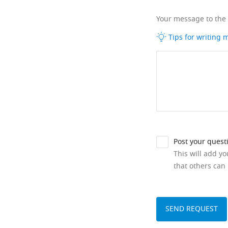
Your message to the
Tips for writing
Post your quest
This will add y
that others can 