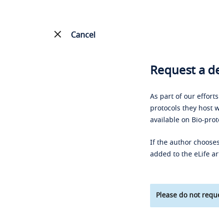
Cancel
Request a de
As part of our effort
protocols they host w
available on Bio-prot
If the author chooses
added to the eLife ar
Please do not reque