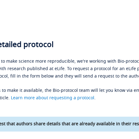
tailed protocol
s to make science more reproducible, we're working with Bio-protoco
ith research published at eLife. To request a protocol for an eLife 
ocol, fill in the form below and they will send a request to the auth
 to make it available, the Bio-protocol team will let you know via em
ticle.
Learn more about requesting a protocol
.
st that authors share details that are already available in their res