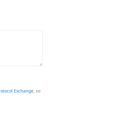
rotocol Exchange
, so