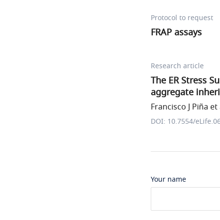
Protocol to request
FRAP assays
Research article
The ER Stress Su
aggregate inher
Francisco J Piña et 
DOI: 10.7554/eLife.0
Your name