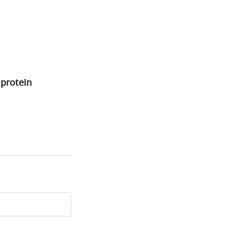
 protein