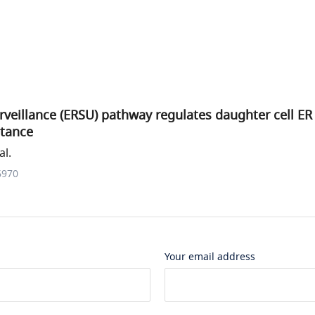
rveillance (ERSU) pathway regulates daughter cell ER
itance
al.
6970
Your email address