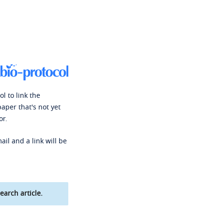
l to link the
paper that's not yet
or.
ail and a link will be
earch article.