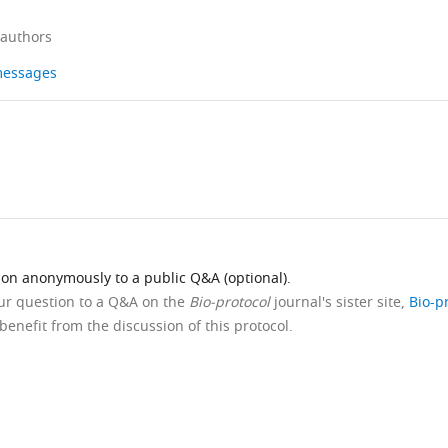
 authors
 messages
ion anonymously to a public Q&A (optional).
our question to a Q&A on the
Bio-protocol
journal's sister site,
Bio-p
benefit from the discussion of this protocol.