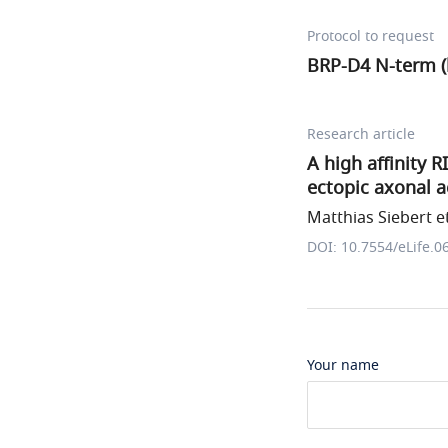
Protocol to request
BRP-D4 N-term (
Research article
A high affinity 
ectopic axonal a
Matthias Siebert et
DOI: 10.7554/eLife.0
Your name