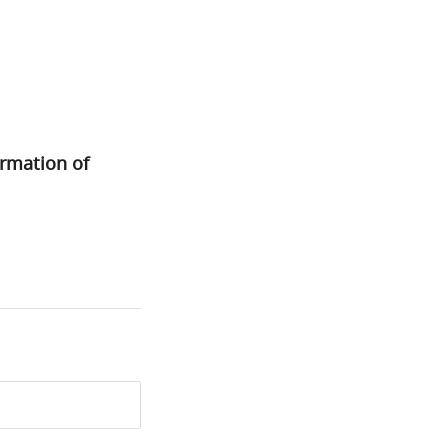
ormation of