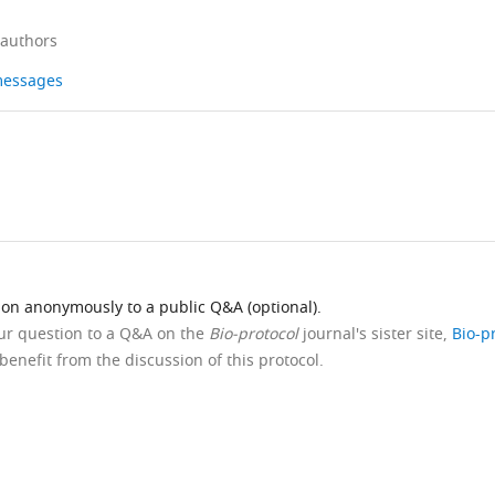
 authors
 messages
ion anonymously to a public Q&A (optional).
our question to a Q&A on the
Bio-protocol
journal's sister site,
Bio-p
benefit from the discussion of this protocol.