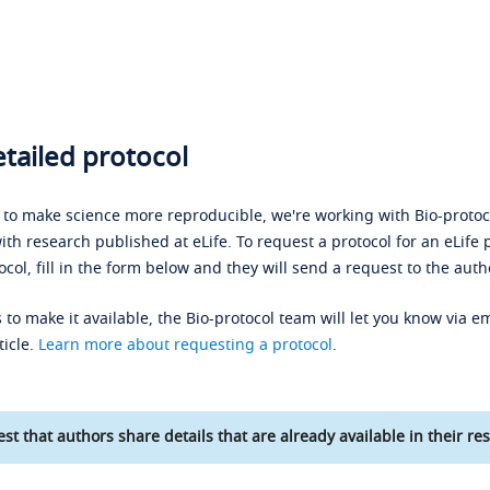
tailed protocol
s to make science more reproducible, we're working with Bio-protoco
ith research published at eLife. To request a protocol for an eLife 
ocol, fill in the form below and they will send a request to the auth
 to make it available, the Bio-protocol team will let you know via em
ticle.
Learn more about requesting a protocol
.
st that authors share details that are already available in their res