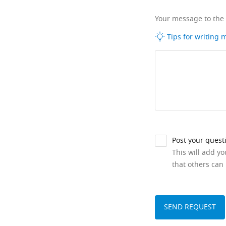
Your message to the
Tips for writing
Post your quest
This will add y
that others can 