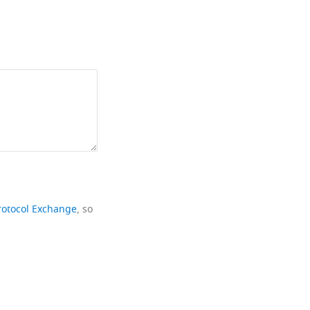
rotocol Exchange
, so