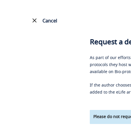
Cancel
Request a de
As part of our effort
protocols they host w
available on Bio-prot
If the author chooses
added to the eLife ar
Please do not reque