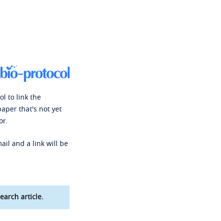
l to link the
paper that's not yet
or.
ail and a link will be
earch article.