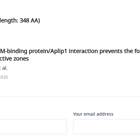
length: 348 AA)
RIM-binding protein/Aplip1 interaction prevents the f
ctive zones
 al.
6935
Your email address