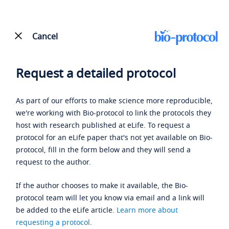
Cancel
Request a detailed protocol
As part of our efforts to make science more reproducible,
we're working with Bio-protocol to link the protocols they
host with research published at eLife. To request a
protocol for an eLife paper that's not yet available on Bio-
protocol, fill in the form below and they will send a
request to the author.
If the author chooses to make it available, the Bio-
protocol team will let you know via email and a link will
be added to the eLife article.
Learn more about
requesting a protocol
.