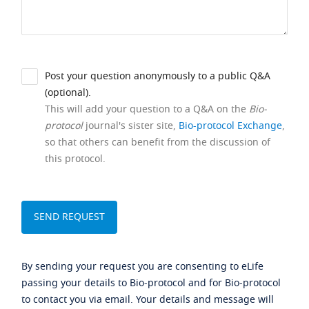
Post your question anonymously to a public Q&A
(optional).
This will add your question to a Q&A on the
Bio-
protocol
journal's sister site,
Bio-protocol Exchange
,
so that others can benefit from the discussion of
this protocol.
By sending your request you are consenting to eLife
passing your details to Bio-protocol and for Bio-protocol
to contact you via email. Your details and message will