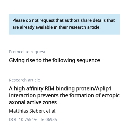
Please do not request that authors share details that
are already available in their research article.
Protocol to request
Giving rise to the following sequence
Research article
A high affinity RIM-binding protein/Aplip1
interaction prevents the formation of ectopic
axonal active zones
Matthias Siebert et al.
DOI: 10.7554/eLife.06935