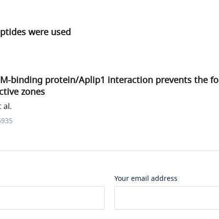
eptides were used
RIM-binding protein/Aplip1 interaction prevents the f
ctive zones
 al.
6935
Your email address