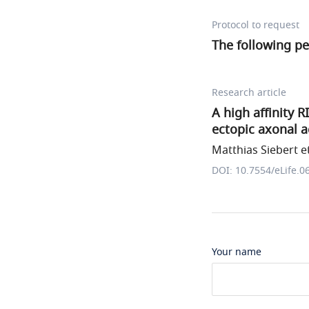
Protocol to request
The following p
Research article
A high affinity 
ectopic axonal a
Matthias Siebert et
DOI: 10.7554/eLife.0
Your name