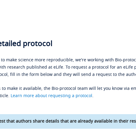
tailed protocol
s to make science more reproducible, we're working with Bio-protoco
ith research published at eLife. To request a protocol for an eLife 
ocol, fill in the form below and they will send a request to the auth
 to make it available, the Bio-protocol team will let you know via em
ticle.
Learn more about requesting a protocol
.
st that authors share details that are already available in their res