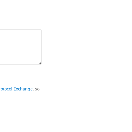
rotocol Exchange
, so