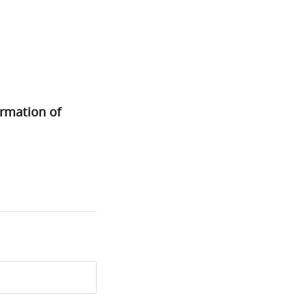
ormation of