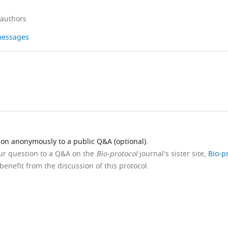
 authors
 messages
ion anonymously to a public Q&A (optional).
our question to a Q&A on the
Bio-protocol
journal's sister site,
Bio-p
benefit from the discussion of this protocol.