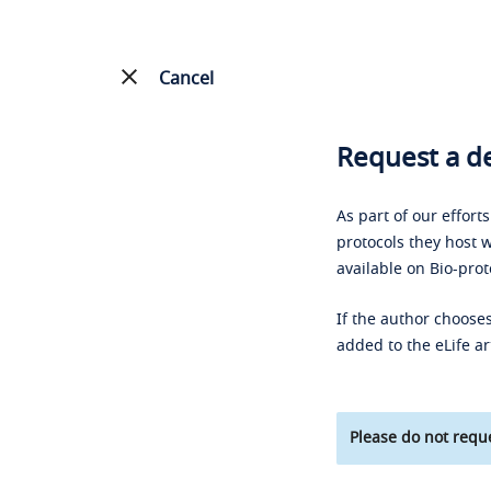
Cancel
Request a de
As part of our effort
protocols they host w
available on Bio-prot
If the author chooses
added to the eLife ar
Please do not reque