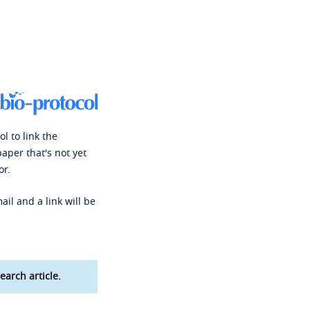
l to link the
paper that's not yet
or.
ail and a link will be
earch article.