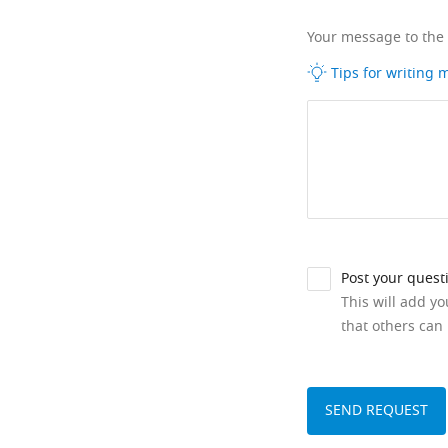
Your message to the
Tips for writing
Post your quest
This will add y
that others can 