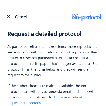
Cancel
Request a detailed protocol
As part of our efforts to make science more reproducible,
we're working with Bio-protocol to link the protocols they
host with research published at eLife. To request a
protocol for an eLife paper that's not yet available on Bio-
protocol, fill in the form below and they will send a
request to the author.
If the author chooses to make it available, the Bio-
protocol team will let you know via email and a link will
be added to the eLife article.
Learn more about
requesting a protocol
.