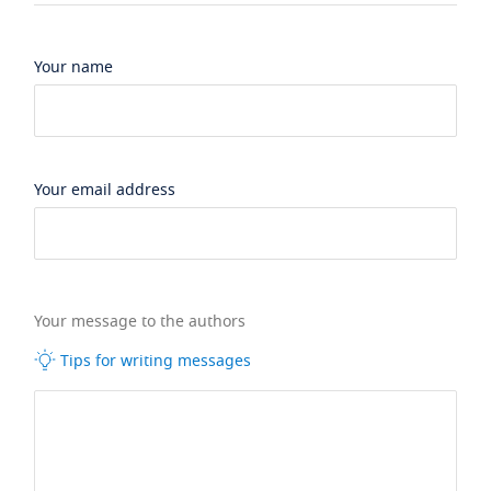
Your name
Your email address
Your message to the authors
Tips for writing messages