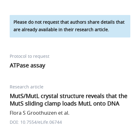
Please do not request that authors share details that
are already available in their research article.
Protocol to request
ATPase assay
Research article
MutS/MutL crystal structure reveals that the
MutS sliding clamp loads MutL onto DNA
Flora S Groothuizen et al.
DOI: 10.7554/eLife.06744