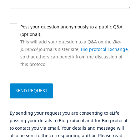
Post your question anonymously to a public Q&A
(optional).
This will add your question to a Q&A on the
Bio-
protocol
journal's sister site,
Bio-protocol Exchange
,
so that others can benefit from the discussion of
this protocol.
By sending your request you are consenting to eLife
passing your details to Bio-protocol and for Bio-protocol
to contact you via email. Your details and message will
also be sent to the corresponding author. Please read