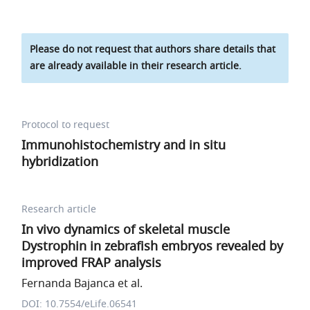
Please do not request that authors share details that
are already available in their research article.
Protocol to request
Immunohistochemistry and in situ
hybridization
Research article
In vivo dynamics of skeletal muscle
Dystrophin in zebrafish embryos revealed by
improved FRAP analysis
Fernanda Bajanca et al.
DOI: 10.7554/eLife.06541