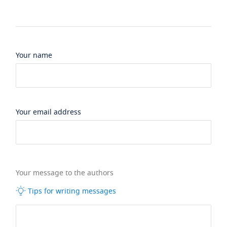
Your name
Your email address
Your message to the authors
Tips for writing messages