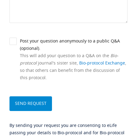
Post your question anonymously to a public Q&A
(optional).
This will add your question to a Q&A on the
Bio-
protocol
journal's sister site,
Bio-protocol Exchange
,
so that others can benefit from the discussion of
this protocol.
By sending your request you are consenting to eLife
passing your details to Bio-protocol and for Bio-protocol