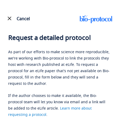
Cancel
Request a detailed protocol
As part of our efforts to make science more reproducible,
we're working with Bio-protocol to link the protocols they
host with research published at eLife. To request a
protocol for an eLife paper that's not yet available on Bio-
protocol, fill in the form below and they will send a
request to the author.
If the author chooses to make it available, the Bio-
protocol team will let you know via email and a link will
be added to the eLife article.
Learn more about
requesting a protocol
.