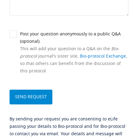
Post your question anonymously to a public Q&A
(optional).
This will add your question to a Q&A on the
Bio-
protocol
journal's sister site,
Bio-protocol Exchange
,
so that others can benefit from the discussion of
this protocol.
By sending your request you are consenting to eLife
passing your details to Bio-protocol and for Bio-protocol
to contact you via email. Your details and message will