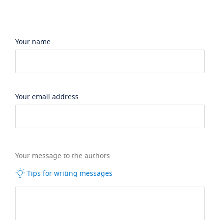
Your name
Your email address
Your message to the authors
Tips for writing messages