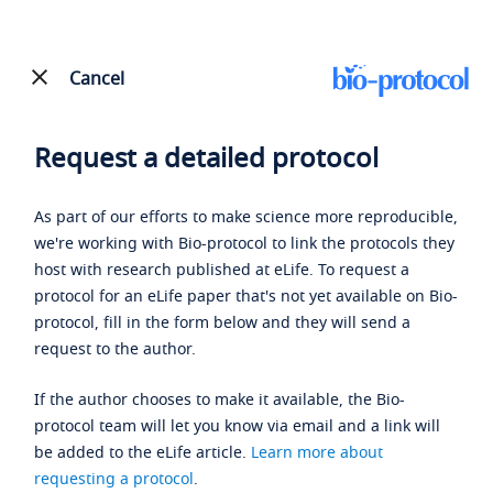
Cancel
Request a detailed protocol
As part of our efforts to make science more reproducible,
we're working with Bio-protocol to link the protocols they
host with research published at eLife. To request a
protocol for an eLife paper that's not yet available on Bio-
protocol, fill in the form below and they will send a
request to the author.
If the author chooses to make it available, the Bio-
protocol team will let you know via email and a link will
be added to the eLife article.
Learn more about
requesting a protocol
.