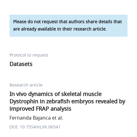
Please do not request that authors share details that
are already available in their research article.
Protocol to request
Datasets
Research article
In vivo dynamics of skeletal muscle
Dystrophin in zebrafish embryos revealed by
improved FRAP analysis
Fernanda Bajanca et al.
DOI: 10.7554/eLife.06541