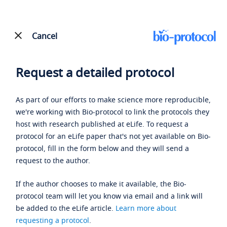
Cancel
Request a detailed protocol
As part of our efforts to make science more reproducible,
we're working with Bio-protocol to link the protocols they
host with research published at eLife. To request a
protocol for an eLife paper that's not yet available on Bio-
protocol, fill in the form below and they will send a
request to the author.
If the author chooses to make it available, the Bio-
protocol team will let you know via email and a link will
be added to the eLife article.
Learn more about
requesting a protocol
.