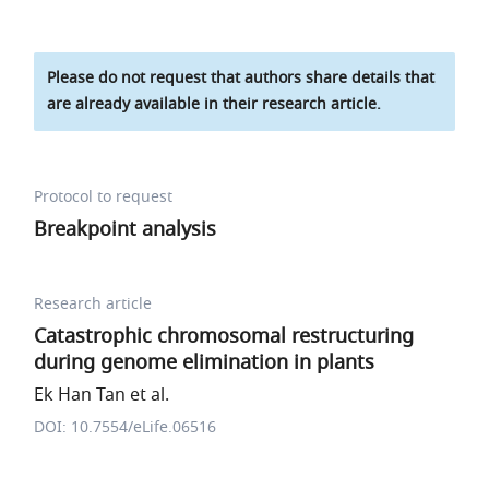
Please do not request that authors share details that
are already available in their research article.
Protocol to request
Breakpoint analysis
Research article
Catastrophic chromosomal restructuring
during genome elimination in plants
Ek Han Tan et al.
DOI: 10.7554/eLife.06516