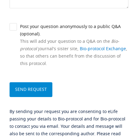
Post your question anonymously to a public Q&A
(optional).
This will add your question to a Q&A on the
Bio-
protocol
journal's sister site,
Bio-protocol Exchange
,
so that others can benefit from the discussion of
this protocol.
By sending your request you are consenting to eLife
passing your details to Bio-protocol and for Bio-protocol
to contact you via email. Your details and message will
also be sent to the corresponding author. Please read