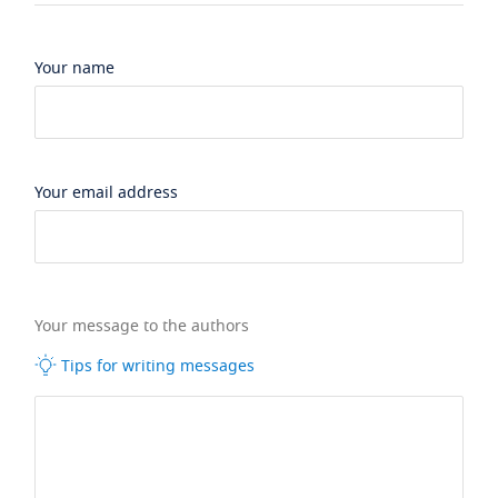
Your name
Your email address
Your message to the authors
Tips for writing messages