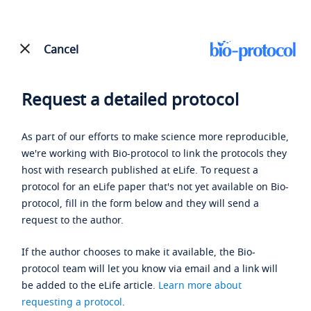
Cancel
Request a detailed protocol
As part of our efforts to make science more reproducible,
we're working with Bio-protocol to link the protocols they
host with research published at eLife. To request a
protocol for an eLife paper that's not yet available on Bio-
protocol, fill in the form below and they will send a
request to the author.
If the author chooses to make it available, the Bio-
protocol team will let you know via email and a link will
be added to the eLife article.
Learn more about
requesting a protocol
.