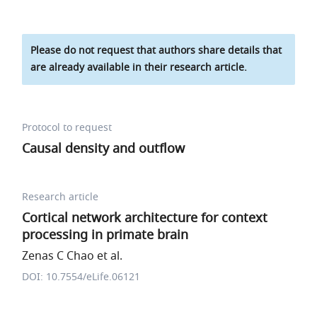
Please do not request that authors share details that
are already available in their research article.
Protocol to request
Causal density and outflow
Research article
Cortical network architecture for context
processing in primate brain
Zenas C Chao et al.
DOI: 10.7554/eLife.06121