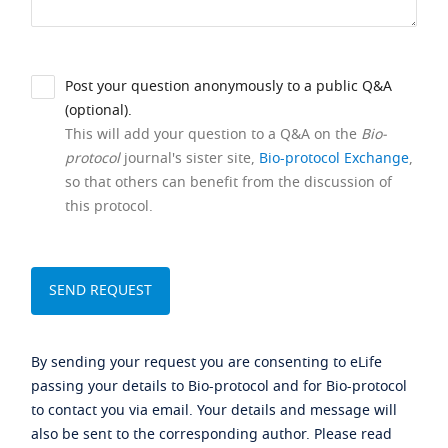
Post your question anonymously to a public Q&A
(optional).
This will add your question to a Q&A on the
Bio-
protocol
journal's sister site,
Bio-protocol Exchange
,
so that others can benefit from the discussion of
this protocol.
By sending your request you are consenting to eLife
passing your details to Bio-protocol and for Bio-protocol
to contact you via email. Your details and message will
also be sent to the corresponding author. Please read