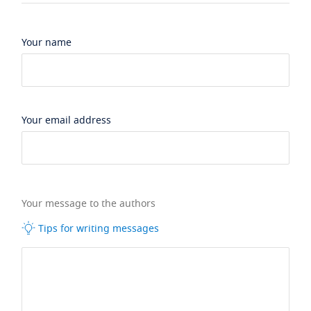
Your name
Your email address
Your message to the authors
Tips for writing messages