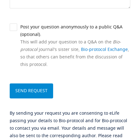
Post your question anonymously to a public Q&A
(optional).
This will add your question to a Q&A on the
Bio-
protocol
journal's sister site,
Bio-protocol Exchange
,
so that others can benefit from the discussion of
this protocol.
By sending your request you are consenting to eLife
passing your details to Bio-protocol and for Bio-protocol
to contact you via email. Your details and message will
also be sent to the corresponding author. Please read