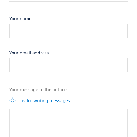
Your name
Your email address
Your message to the authors
Tips for writing messages