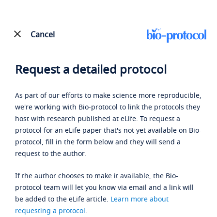
Cancel
Request a detailed protocol
As part of our efforts to make science more reproducible,
we're working with Bio-protocol to link the protocols they
host with research published at eLife. To request a
protocol for an eLife paper that's not yet available on Bio-
protocol, fill in the form below and they will send a
request to the author.
If the author chooses to make it available, the Bio-
protocol team will let you know via email and a link will
be added to the eLife article.
Learn more about
requesting a protocol
.