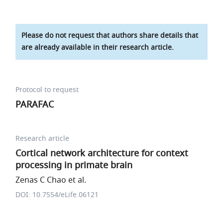
Please do not request that authors share details that
are already available in their research article.
Protocol to request
PARAFAC
Research article
Cortical network architecture for context
processing in primate brain
Zenas C Chao et al.
DOI: 10.7554/eLife.06121