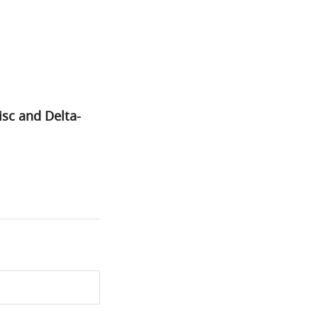
sc and Delta-