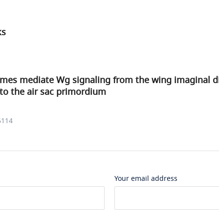
ks
mes mediate Wg signaling from the wing imaginal di
to the air sac primordium
6114
Your email address