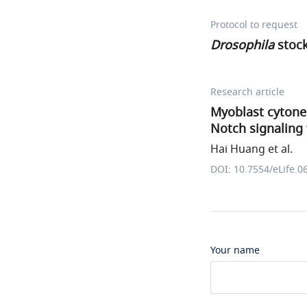
Protocol to request
Drosophila
stoc
Research article
Myoblast cytone
Notch signaling 
Hai Huang et al.
DOI: 10.7554/eLife.0
Your name