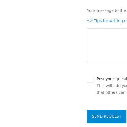
Your message to the
Tips for writing
Post your quest
This will add y
that others can 