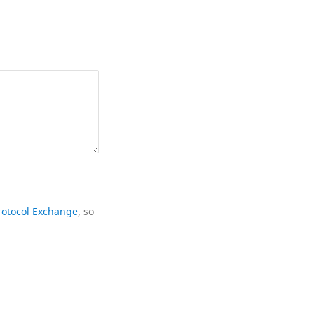
rotocol Exchange
, so