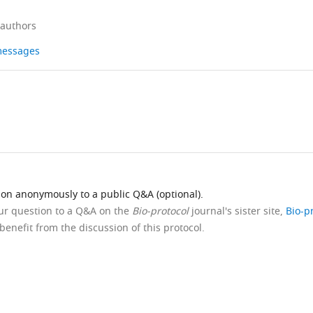
 authors
 messages
ion anonymously to a public Q&A (optional).
our question to a Q&A on the
Bio-protocol
journal's sister site,
Bio-p
benefit from the discussion of this protocol.