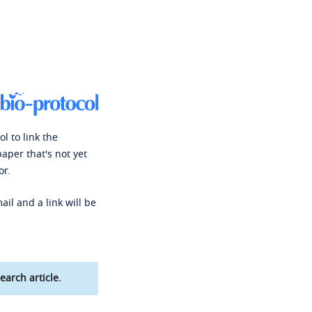
l to link the
paper that's not yet
or.
ail and a link will be
earch article.