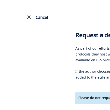
Cancel
Request a de
As part of our effort
protocols they host w
available on Bio-prot
If the author chooses
added to the eLife ar
Please do not reque