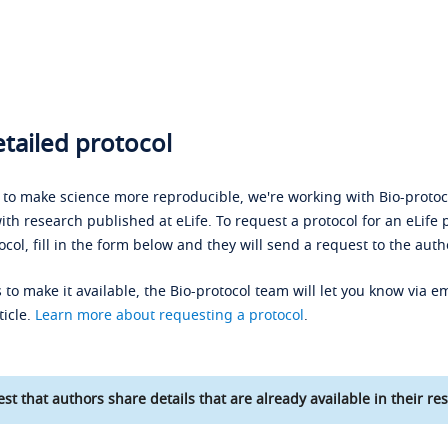
tailed protocol
s to make science more reproducible, we're working with Bio-protoco
ith research published at eLife. To request a protocol for an eLife 
ocol, fill in the form below and they will send a request to the auth
 to make it available, the Bio-protocol team will let you know via em
ticle.
Learn more about requesting a protocol
.
st that authors share details that are already available in their res