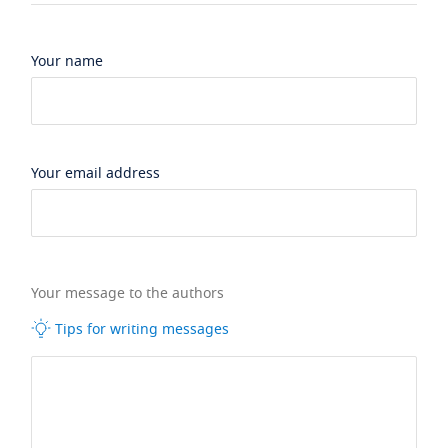
Your name
Your email address
Your message to the authors
Tips for writing messages