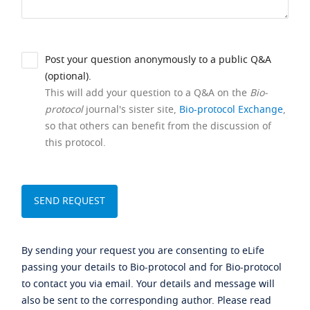
Post your question anonymously to a public Q&A
(optional).
This will add your question to a Q&A on the
Bio-
protocol
journal's sister site,
Bio-protocol Exchange
,
so that others can benefit from the discussion of
this protocol.
By sending your request you are consenting to eLife
passing your details to Bio-protocol and for Bio-protocol
to contact you via email. Your details and message will
also be sent to the corresponding author. Please read