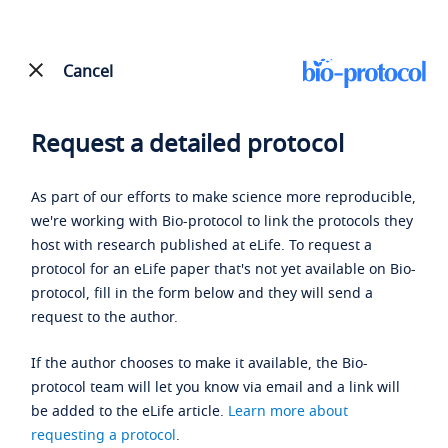
Cancel
Request a detailed protocol
As part of our efforts to make science more reproducible,
we're working with Bio-protocol to link the protocols they
host with research published at eLife. To request a
protocol for an eLife paper that's not yet available on Bio-
protocol, fill in the form below and they will send a
request to the author.
If the author chooses to make it available, the Bio-
protocol team will let you know via email and a link will
be added to the eLife article.
Learn more about
requesting a protocol
.