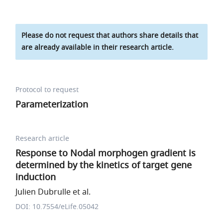
Please do not request that authors share details that
are already available in their research article.
Protocol to request
Parameterization
Research article
Response to Nodal morphogen gradient is
determined by the kinetics of target gene
induction
Julien Dubrulle et al.
DOI: 10.7554/eLife.05042