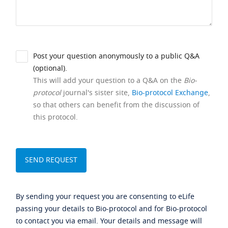
Post your question anonymously to a public Q&A
(optional).
This will add your question to a Q&A on the
Bio-
protocol
journal's sister site,
Bio-protocol Exchange
,
so that others can benefit from the discussion of
this protocol.
By sending your request you are consenting to eLife
passing your details to Bio-protocol and for Bio-protocol
to contact you via email. Your details and message will