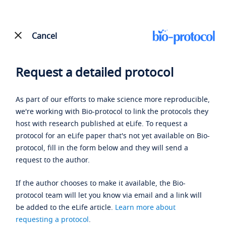
Cancel
Request a detailed protocol
As part of our efforts to make science more reproducible,
we're working with Bio-protocol to link the protocols they
host with research published at eLife. To request a
protocol for an eLife paper that's not yet available on Bio-
protocol, fill in the form below and they will send a
request to the author.
If the author chooses to make it available, the Bio-
protocol team will let you know via email and a link will
be added to the eLife article.
Learn more about
requesting a protocol
.