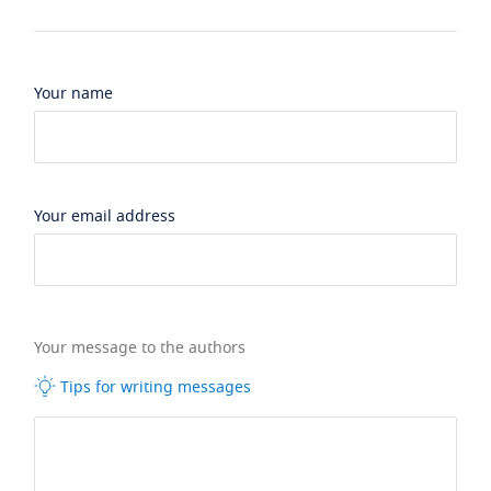
Your name
Your email address
Your message to the authors
Tips for writing messages