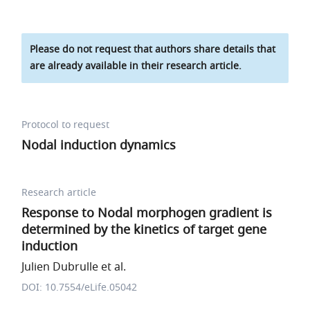
Please do not request that authors share details that
are already available in their research article.
Protocol to request
Nodal induction dynamics
Research article
Response to Nodal morphogen gradient is
determined by the kinetics of target gene
induction
Julien Dubrulle et al.
DOI: 10.7554/eLife.05042