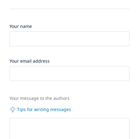
Your name
Your email address
Your message to the authors
Tips for writing messages