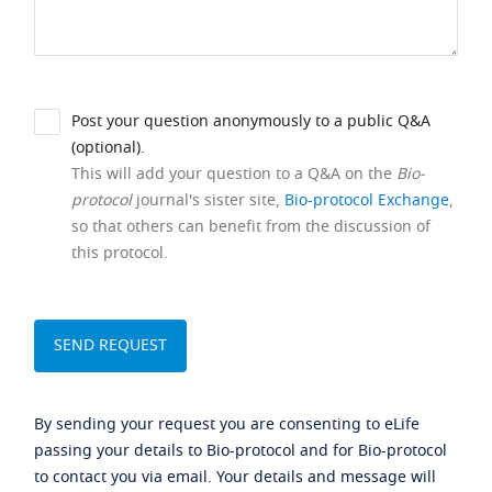
Post your question anonymously to a public Q&A
(optional).
This will add your question to a Q&A on the
Bio-
protocol
journal's sister site,
Bio-protocol Exchange
,
so that others can benefit from the discussion of
this protocol.
By sending your request you are consenting to eLife
passing your details to Bio-protocol and for Bio-protocol
to contact you via email. Your details and message will