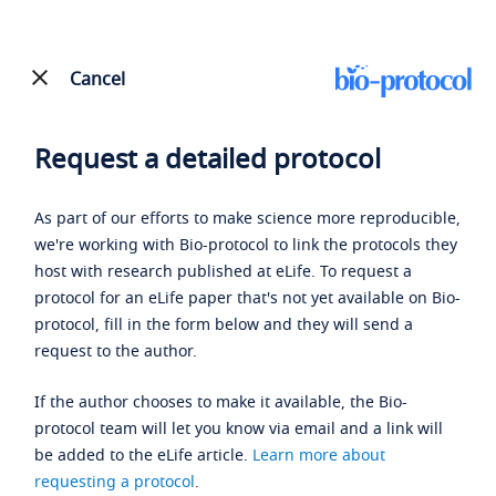
Cancel
Request a detailed protocol
As part of our efforts to make science more reproducible,
we're working with Bio-protocol to link the protocols they
host with research published at eLife. To request a
protocol for an eLife paper that's not yet available on Bio-
protocol, fill in the form below and they will send a
request to the author.
If the author chooses to make it available, the Bio-
protocol team will let you know via email and a link will
be added to the eLife article.
Learn more about
requesting a protocol
.